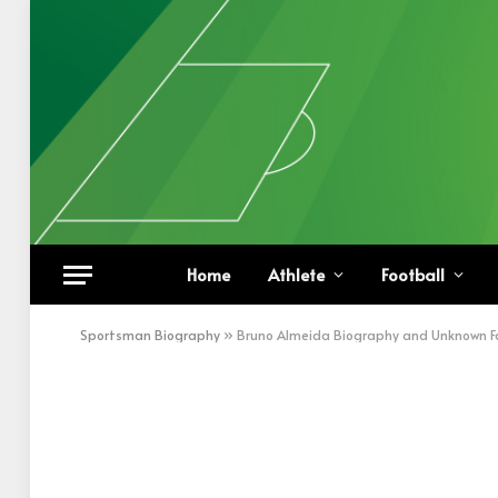
Home
Athlete
Football
Sportsman Biography
»
Bruno Almeida Biography and Unknown F