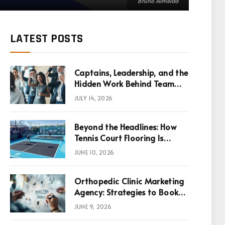
Bruno Almeida
LATEST POSTS
Captains, Leadership, and the
Hidden Work Behind Team
Success
JULY 14, 2026
Beyond the Headlines: How
Tennis Court Flooring Is
Reshaping Sports News,
JUNE 10, 2026
Performance, and
Infrastructure Economics
Orthopedic Clinic Marketing
Agency: Strategies to Book
More Consultations
JUNE 9, 2026