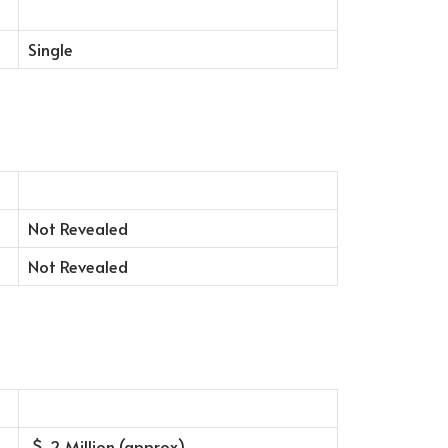
Single
Not Revealed
Not Revealed
2 Million (approx)