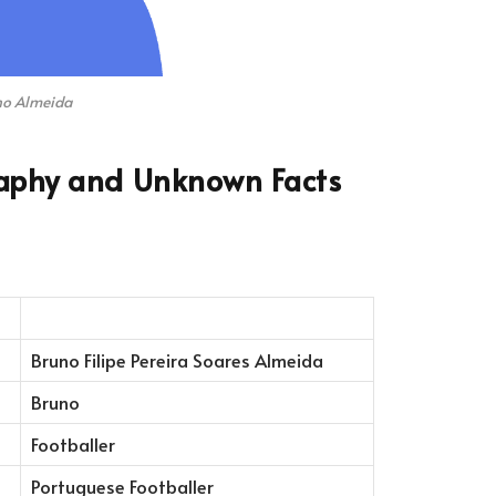
no Almeida
aphy and Unknown Facts
Bruno Filipe Pereira Soares Almeida
Bruno
Footballer
Portuguese Footballer