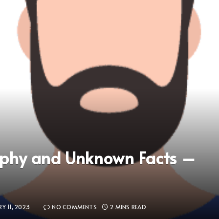
aphy and Unknown Facts –
Y 11, 2023
NO COMMENTS
2 MINS READ