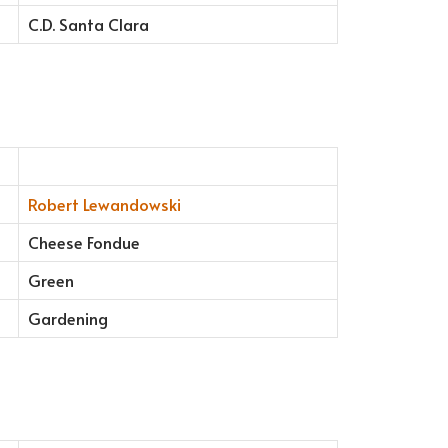
C.D. Santa Clara
Robert Lewandowski
Cheese Fondue
Green
Gardening