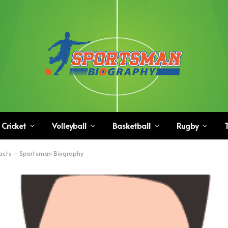
Cricket
Volleyball
Basketball
Rugby
T
acts – Sportsman Biography