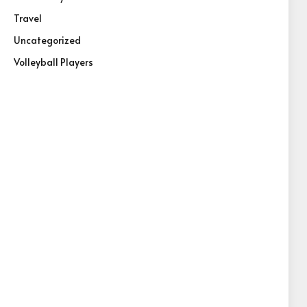
Travel
Uncategorized
Volleyball Players