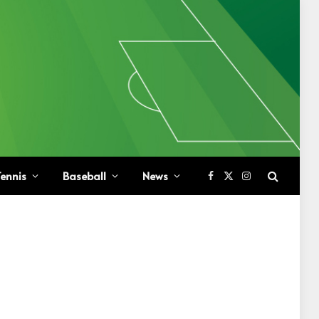
ennis
Baseball
News
Facebook
X
Instagram
(Twitter)