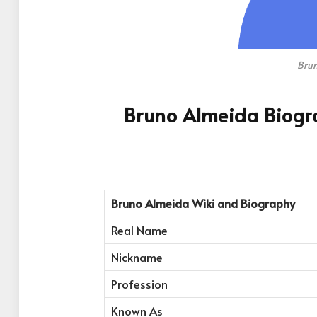
Bru
Bruno Almeida Biogr
Bruno Almeida
Wiki and Biography
Real Name
Nickname
Profession
Known As