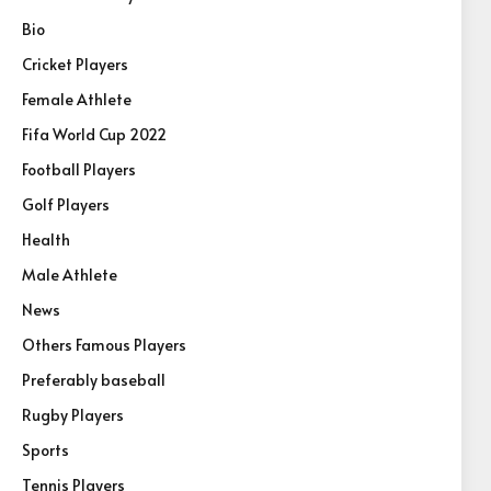
Bio
Cricket Players
Female Athlete
Fifa World Cup 2022
Football Players
Golf Players
Health
Male Athlete
News
Others Famous Players
Preferably baseball
Rugby Players
Sports
Tennis Players