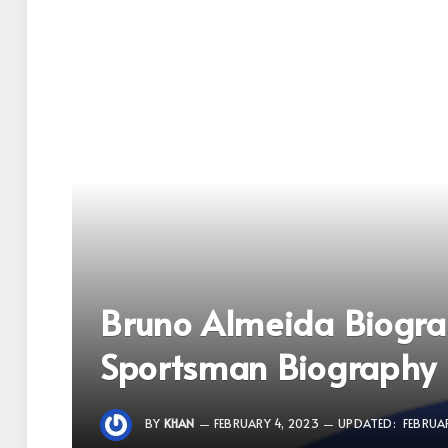
Bruno Almeida Biogr
Sportsman Biography
BY
KHAN
FEBRUARY 4, 2023
UPDATED:
FEBRUAR