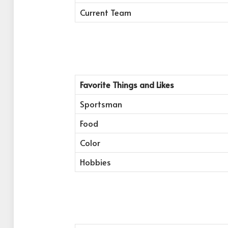
Current Team
Favorite Things and Likes
Sportsman
Food
Color
Hobbies