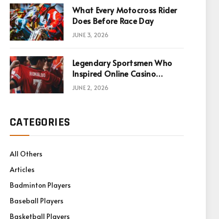
What Every Motocross Rider
Does Before Race Day
JUNE 3, 2026
Legendary Sportsmen Who
Inspired Online Casino
Games
JUNE 2, 2026
CATEGORIES
All Others
Articles
Badminton Players
Baseball Players
Basketball Players