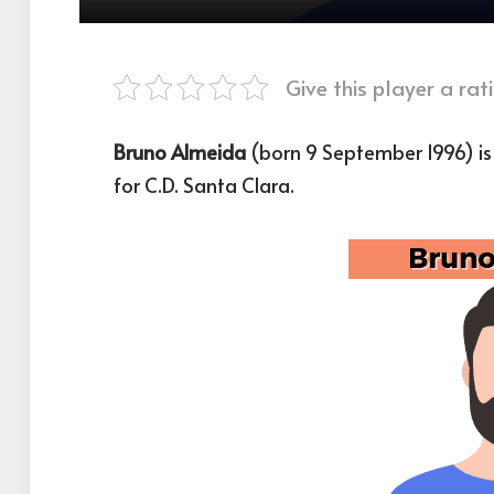
Give this player a rati
Bruno Almeida
(born 9 September 1996) is
for C.D. Santa Clara.