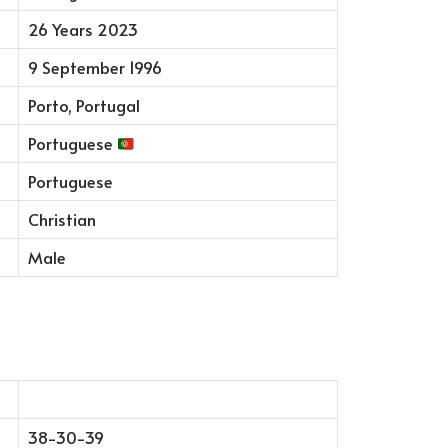
26 Years 2023
9 September 1996
Porto, Portugal
Portuguese
Portuguese
Christian
Male
38-30-39