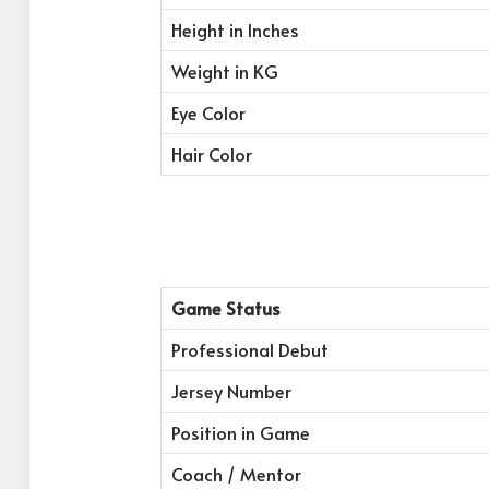
Height in Inches
Weight in KG
Eye Color
Hair Color
Game Status
Professional Debut
Jersey Number
Position in Game
Coach / Mentor