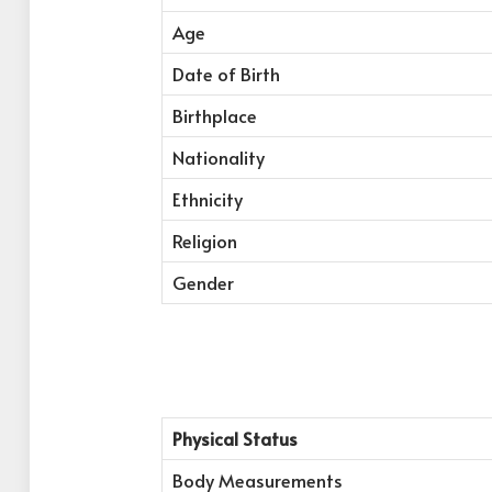
Age
Date of Birth
Birthplace
Nationality
Ethnicity
Religion
Gender
Physical Status
Body Measurements