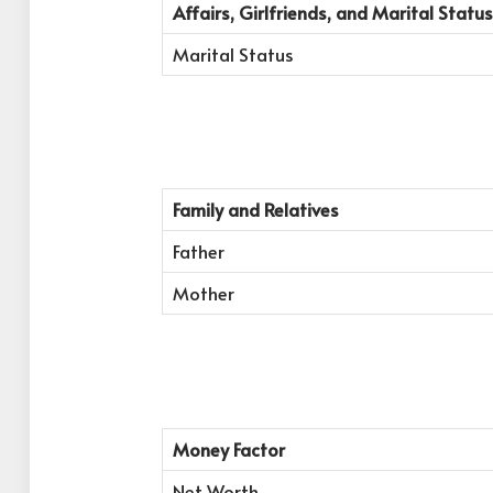
Affairs, Girlfriends, and Marital Status
Marital Status
Family and Relatives
Father
Mother
Money Factor
Net Worth