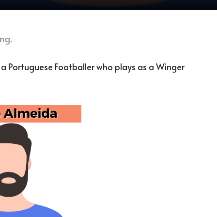
ng.
 a Portuguese Footballer who plays as a Winger