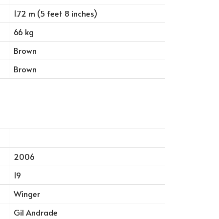
1.72 m (5 feet 8 inches)
66 kg
Brown
Brown
2006
19
Winger
Gil Andrade