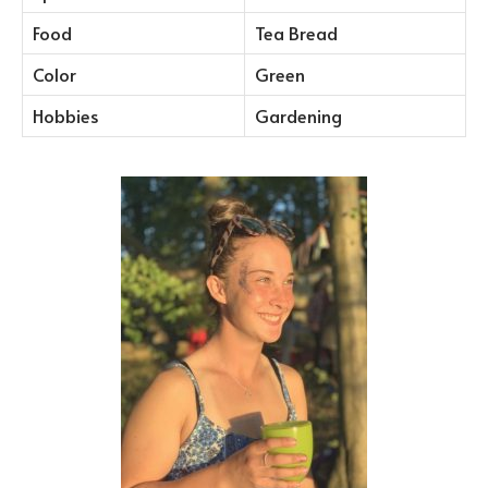
Food
Tea Bread
Color
Green
Hobbies
Gardening