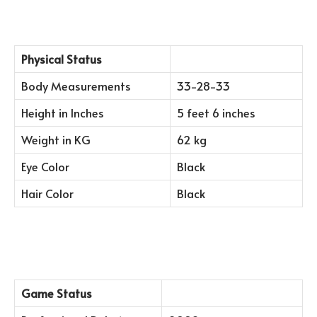
Physical Status
Body Measurements
33-28-33
Height in Inches
5 feet 6 inches
Weight in KG
62 kg
Eye Color
Black
Hair Color
Black
Game Status