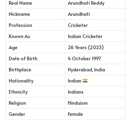
Real Name
Arundhati Reddy
Nickname
Arundhati
Profession
Cricketer
Known As
Indian Cricketer
Age
26 Years (2023)
Date of Birth
4 October 1997
Birthplace
Hyderabad, India
Nationality
Indian
Ethnicity
Indians
Religion
Hinduism
Gender
Female