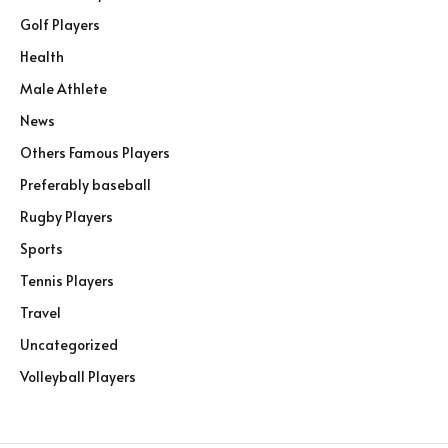
Golf Players
Health
Male Athlete
News
Others Famous Players
Preferably baseball
Rugby Players
Sports
Tennis Players
Travel
Uncategorized
Volleyball Players