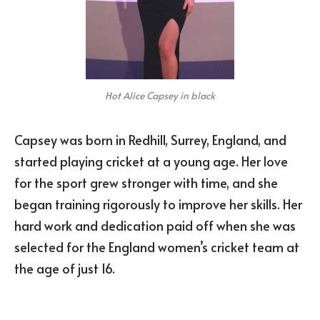
Hot Alice Capsey in black
Capsey was born in Redhill, Surrey, England, and
started playing cricket at a young age. Her love
for the sport grew stronger with time, and she
began training rigorously to improve her skills. Her
hard work and dedication paid off when she was
selected for the England women’s cricket team at
the age of just 16.