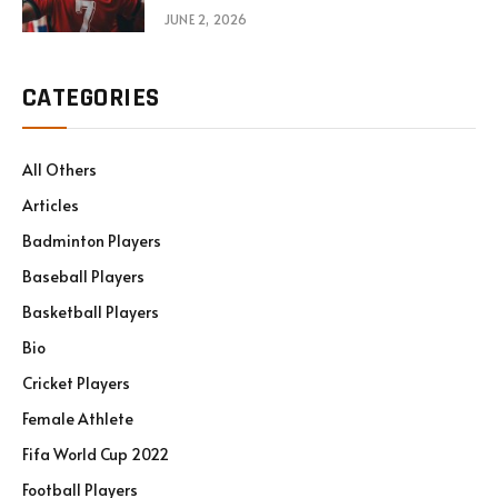
JUNE 2, 2026
CATEGORIES
All Others
Articles
Badminton Players
Baseball Players
Basketball Players
Bio
Cricket Players
Female Athlete
Fifa World Cup 2022
Football Players