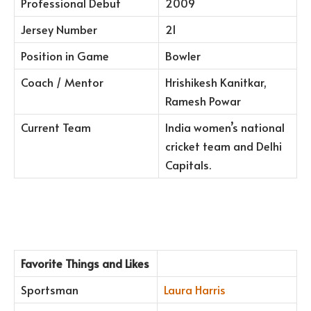
Professional Debut
2009
Jersey Number
21
Position in Game
Bowler
Coach / Mentor
Hrishikesh Kanitkar,
Ramesh Powar
Current Team
India women’s national
cricket team and Delhi
Capitals.
Favorite Things and Likes
Sportsman
Laura Harris