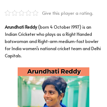
Give this player a rating.
Arundhati Reddy
(born 4 October 1997) is an
Indian Cricketer who plays as a Right Handed
batswoman and Right-arm medium-fast bowler
for India women’s national cricket team and Delhi
Capitals.