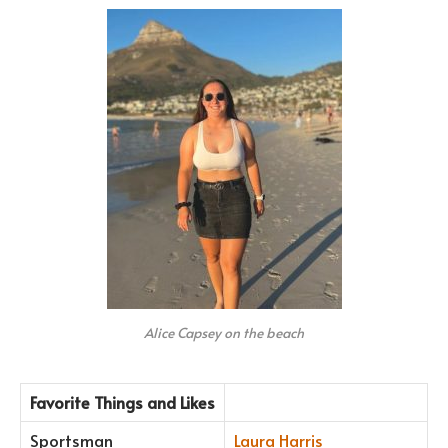
Alice Capsey on the beach
Favorite Things and Likes
Sportsman
Laura Harris