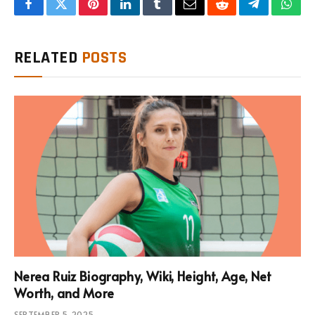
Facebook
Twitter
Pinterest
LinkedIn
Tumblr
Email
Reddit
Telegram
What
RELATED
POSTS
Nerea Ruiz Biography, Wiki, Height, Age, Net
Worth, and More
SEPTEMBER 5, 2025