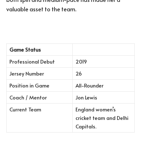
valuable asset to the team.
Game Status
Professional Debut
2019
Jersey Number
26
Position in Game
All-Rounder
Coach / Mentor
Jon Lewis
Current Team
England women’s
cricket team and Delhi
Capitals.