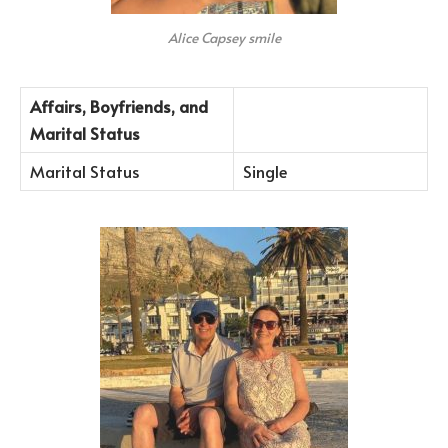
Alice Capsey smile
Affairs, Boyfriends, and
Marital Status
Marital Status
Single