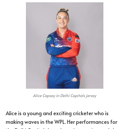
Alice Capsey in Delhi Capitals jersey
Alice is a young and exciting cricketer who is
making waves in the WPL. Her performances for