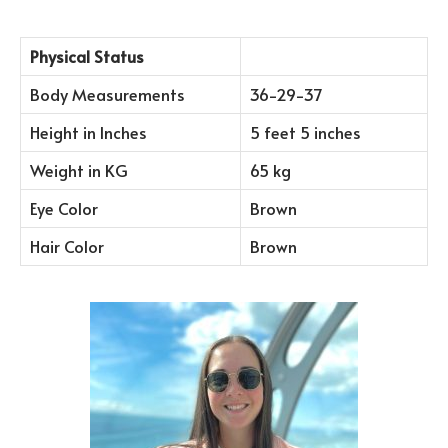
Physical Status
Body Measurements
36-29-37
Height in Inches
5 feet 5 inches
Weight in KG
65 kg
Eye Color
Brown
Hair Color
Brown