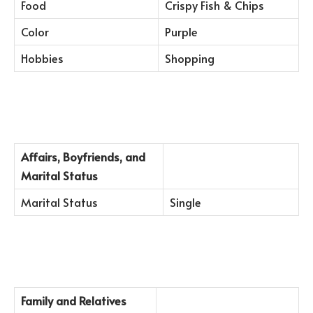
Food
Crispy Fish & Chips
Color
Purple
Hobbies
Shopping
Affairs, Boyfriends, and
Marital Status
Marital Status
Single
Family and Relatives