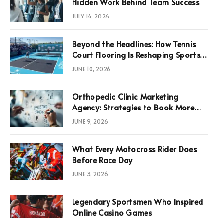
Hidden Work Behind Team Success
JULY 14, 2026
Beyond the Headlines: How Tennis
Court Flooring Is Reshaping Sports
News, Performance, and
JUNE 10, 2026
Infrastructure Economics
Orthopedic Clinic Marketing
Agency: Strategies to Book More
Consultations
JUNE 9, 2026
What Every Motocross Rider Does
Before Race Day
JUNE 3, 2026
Legendary Sportsmen Who Inspired
Online Casino Games