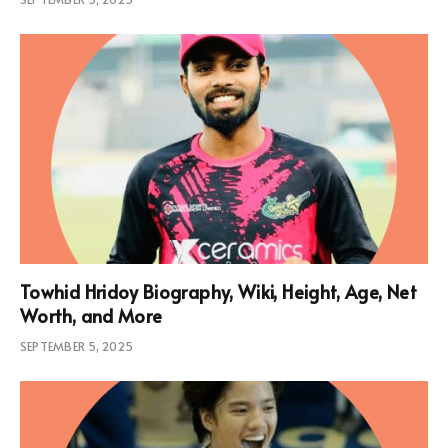
Towhid Hridoy Biography, Wiki, Height, Age, Net
Worth, and More
SEPTEMBER 5, 2025