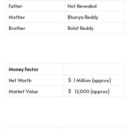
Father
Not Revealed
Mother
Bhavya Reddy
Brother
Rohit Reddy
Money Factor
Net Worth
1 Million (approx)
Market Value
12,000 (approx)