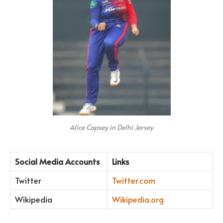
Alice Capsey in Delhi Jersey
Social Media Accounts
Links
Twitter
Twitter.com
Wikipedia
Wikipedia.org