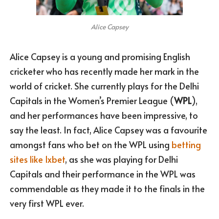
Alice Capsey
Alice Capsey is a young and promising English
cricketer who has recently made her mark in the
world of cricket. She currently plays for the Delhi
Capitals in the Women’s Premier League (
WPL
),
and her performances have been impressive, to
say the least. In fact, Alice Capsey was a favourite
amongst fans who bet on the WPL using
betting
sites like 1xbet
, as she was playing for Delhi
Capitals and their performance in the WPL was
commendable as they made it to the finals in the
very first WPL ever.