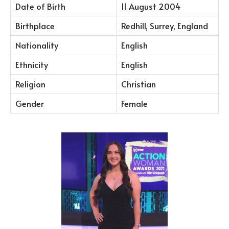
Date of Birth
11 August 2004
Birthplace
Redhill, Surrey, England
Nationality
English
Ethnicity
English
Religion
Christian
Gender
Female