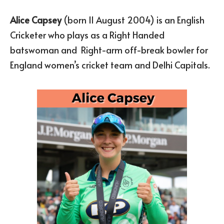
Alice Capsey
(born 11 August 2004) is an English
Cricketer who plays as a Right Handed
batswoman and Right-arm off-break bowler for
England women’s cricket team and Delhi Capitals.