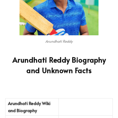
Arundhati Reddy
Arundhati Reddy Biography
and Unknown Facts
Arundhati Reddy
Wiki
and Biography