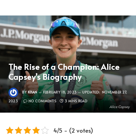
The Rise of a Champion: Alice
Capsey’s Biography
BY
KHAN
FEBRUARY 18, 2023
UPDATED:
NOVEMBER 27,
2023
NO COMMENTS
3 MINS READ
Alice Capsey
4/5 - (2 votes)