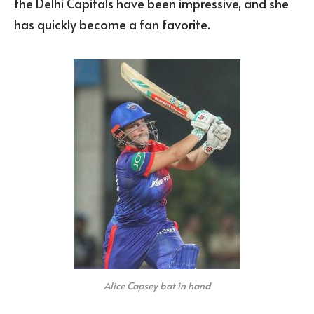
the Delhi Capitals have been impressive, and she
has quickly become a fan favorite.
Alice Capsey bat in hand