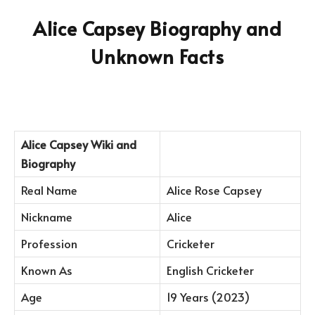
Alice Capsey Biography and
Unknown Facts
Alice Capsey
Wiki and
Biography
Real Name
Alice Rose Capsey
Nickname
Alice
Profession
Cricketer
Known As
English Cricketer
Age
19 Years (2023)