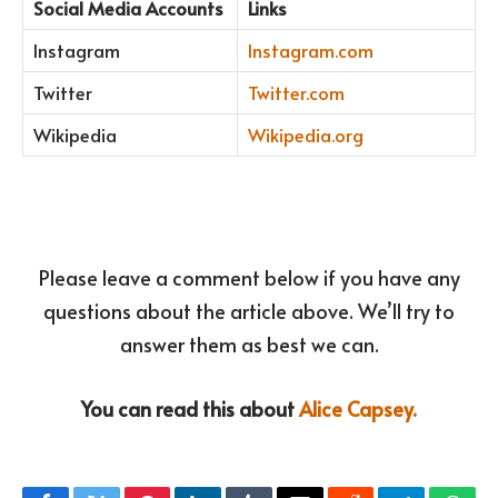
Social Media Accounts
Links
Instagram
Instagram.com
Twitter
Twitter.com
Wikipedia
Wikipedia.org
Please leave a comment below if you have any
questions about the article above. We’ll try to
answer them as best we can.
You can read this about
Alice Capsey.