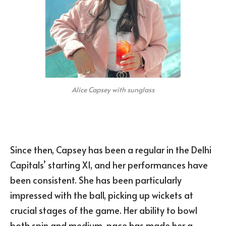
Alice Capsey with sunglass
Since then, Capsey has been a regular in the Delhi
Capitals’ starting XI, and her performances have
been consistent. She has been particularly
impressed with the ball, picking up wickets at
crucial stages of the game. Her ability to bowl
both spin and medium-pace has made her a