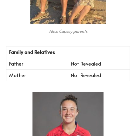
Alice Capsey parents
Family and Relatives
Father
Not Revealed
Mother
Not Revealed