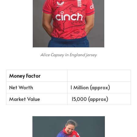
Alice Capsey in England jersey
Money Factor
Net Worth
1 Million (approx)
Market Value
15,000 (approx)