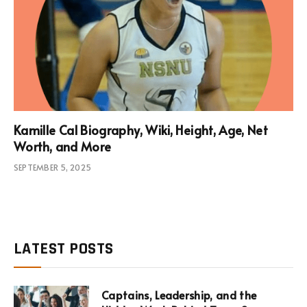
Kamille Cal Biography, Wiki, Height, Age, Net
Worth, and More
SEPTEMBER 5, 2025
LATEST POSTS
Captains, Leadership, and the