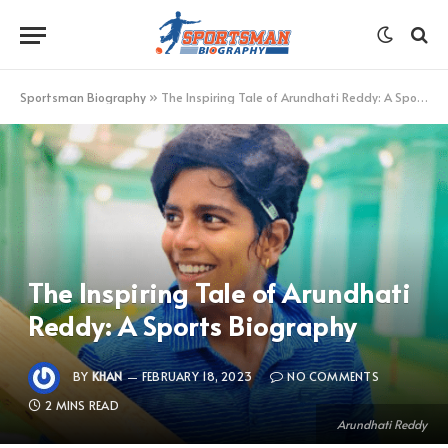
Sportsman Biography
»
The Inspiring Tale of Arundhati Reddy: A Sports Biography
The Inspiring Tale of Arundhati
Reddy: A Sports Biography
BY
KHAN
FEBRUARY 18, 2023
NO COMMENTS
2 MINS READ
Arundhati Reddy