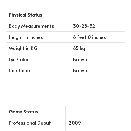
Physical Status
Body Measurements
30-28-32
Height in Inches
6 feet 0 inches
Weight in KG
65 kg
Eye Color
Brown
Hair Color
Brown
Game Status
Professional Debut
2009