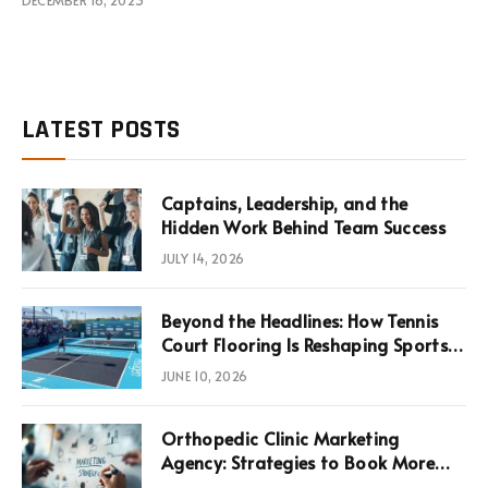
LATEST POSTS
Captains, Leadership, and the
Hidden Work Behind Team Success
JULY 14, 2026
Beyond the Headlines: How Tennis
Court Flooring Is Reshaping Sports
News, Performance, and
JUNE 10, 2026
Infrastructure Economics
Orthopedic Clinic Marketing
Agency: Strategies to Book More
Consultations