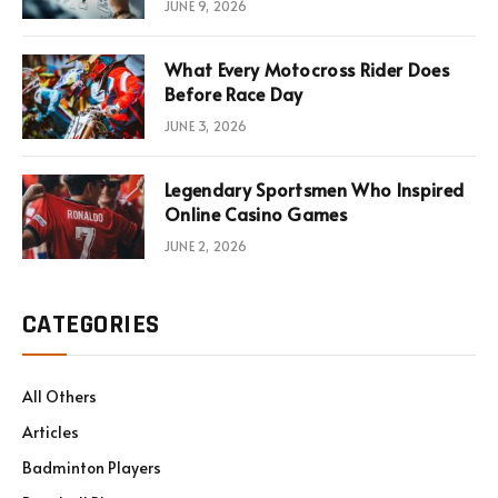
JUNE 9, 2026
What Every Motocross Rider Does
Before Race Day
JUNE 3, 2026
Legendary Sportsmen Who Inspired
Online Casino Games
JUNE 2, 2026
CATEGORIES
All Others
Articles
Badminton Players