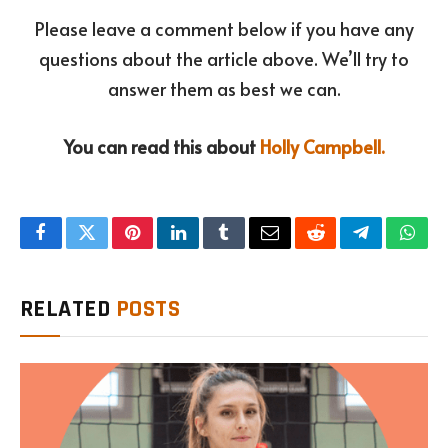
Please leave a comment below if you have any
questions about the article above. We’ll try to
answer them as best we can.
You can read this about
Holly Campbell.
Facebook
Twitter
Pinterest
LinkedIn
Tumblr
Email
Reddit
Telegram
What
RELATED
POSTS