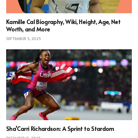
Kamille Cal Biography, Wiki, Height, Age, Net
Worth, and More
SEPTEMBER 5, 2025
Sha’Carri Richardson: A Sprint to Stardom
DECEMBER 16, 2023