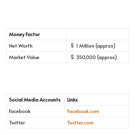
Money Factor
Net Worth
1 Million (approx)
Market Value
350,000 (approx)
Social Media Accounts
Links
Facebook
Facebook.com
Twitter
Twitter.com