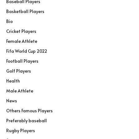
Baseball Players
Basketball Players
Bio
Cricket Players
Female Athlete
Fifa World Cup 2022
Football Players
Golf Players
Health
Male Athlete
News
Others Famous Players
Preferably baseball
Rugby Players