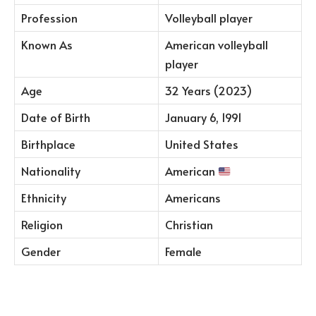
Profession
Volleyball player
Known As
American volleyball
player
Age
32 Years (2023)
Date of Birth
January 6, 1991
Birthplace
United States
Nationality
American
Ethnicity
Americans
Religion
Christian
Gender
Female