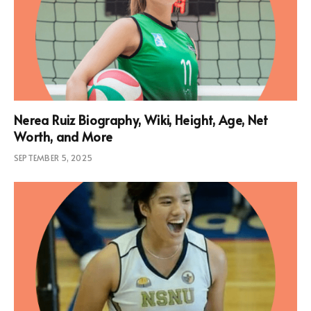
Nerea Ruiz Biography, Wiki, Height, Age, Net
Worth, and More
SEPTEMBER 5, 2025