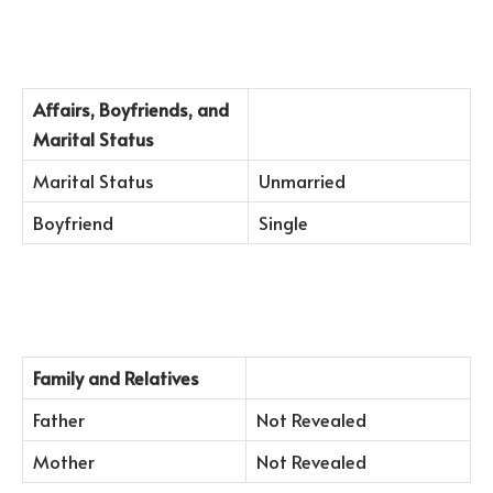
Affairs, Boyfriends, and
Marital Status
Marital Status
Unmarried
Boyfriend
Single
Family and Relatives
Father
Not Revealed
Mother
Not Revealed