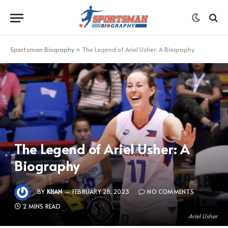
Sportsman Biography
»
The Legend of Ariel Usher: A Biography
The Legend of Ariel Usher: A
Biography
BY
KHAN
FEBRUARY 28, 2023
NO COMMENTS
2 MINS READ
Ariel Usher