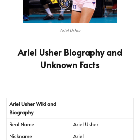
Ariel Usher
Ariel Usher Biography and
Unknown Facts
Ariel Usher
Wiki and
Biography
Real Name
Ariel Usher
Nickname
Ariel