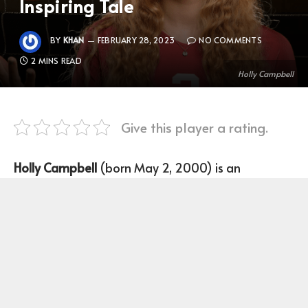
Inspiring Tale
BY
KHAN
FEBRUARY 28, 2023
NO COMMENTS
2 MINS READ
Holly Campbell
Give this player a rating.
Holly Campbell
(born May 2, 2000) is an
American volleyball player who plays as a Middle-
blocker for Stanford University.