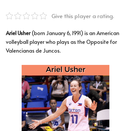
Give this player a rating.
Ariel Usher
(born January 6, 1991) is an American
volleyball player who plays as the Opposite for
Valencianas de Juncos.