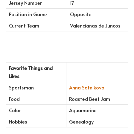
Jersey Number
17
Position in Game
Opposite
Current Team
Valencianas de Juncos
Favorite Things and
Likes
Sportsman
Anna Sotnikova
Food
Roasted Beet Jam
Color
Aquamarine
Hobbies
Genealogy