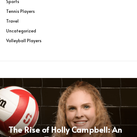
Sports
Tennis Players
Travel
Uncategorized
Volleyball Players
The Rise of Holly Campbell: An