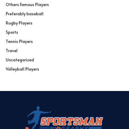
Others Famous Players
Preferably baseball
Rugby Players
Sports
Tennis Players
Travel
Uncategorized
Volleyball Players