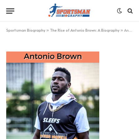
Antonio Brown
BY
KHAN
MARCH 4, 2023
UPDATED:
MARCH 4,
2023
NO COMMENTS
1 MIN READ
Sportsman Biography
»
The Rise of Antonio Brown: A Biography
»
Antonio Brown