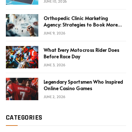
JUNE 10, 2026
Infrastructure Economics
Orthopedic Clinic Marketing
Agency: Strategies to Book More
Consultations
JUNE 9, 2026
What Every Motocross Rider Does
Before Race Day
JUNE 3, 2026
Legendary Sportsmen Who Inspired
Online Casino Games
JUNE 2, 2026
CATEGORIES