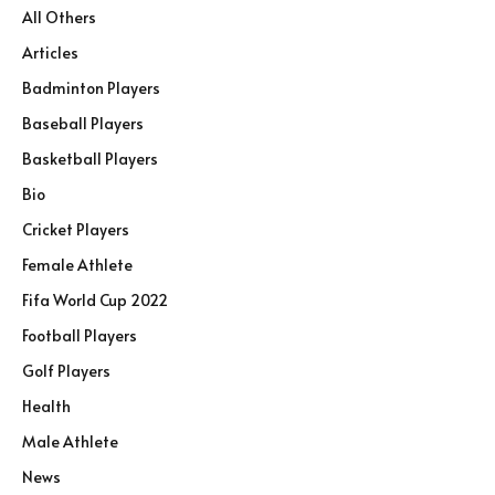
All Others
Articles
Badminton Players
Baseball Players
Basketball Players
Bio
Cricket Players
Female Athlete
Fifa World Cup 2022
Football Players
Golf Players
Health
Male Athlete
News