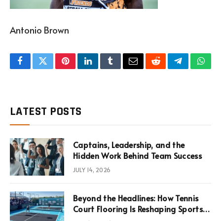
Antonio Brown
Facebook
Twitter
Pinterest
LinkedIn
Tumblr
Email
Reddit
Telegram
What
LATEST POSTS
Captains, Leadership, and the
Hidden Work Behind Team Success
JULY 14, 2026
Beyond the Headlines: How Tennis
Court Flooring Is Reshaping Sports
News, Performance, and