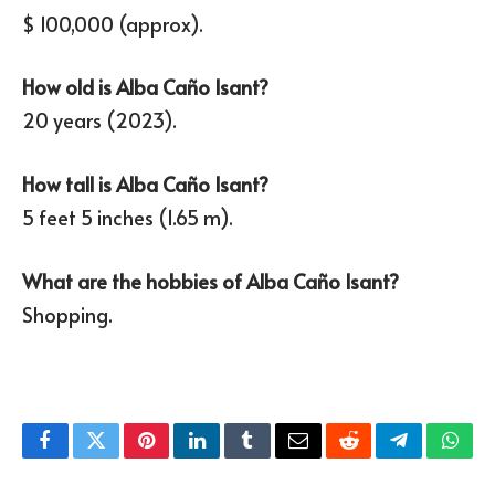
$ 100,000 (approx).
How old is Alba Caño Isant?
20 years (2023).
How tall is Alba Caño Isant?
5 feet 5 inches (1.65 m).
What are the hobbies of Alba Caño Isant?
Shopping.
Facebook
Twitter
Pinterest
LinkedIn
Tumblr
Email
Reddit
Telegram
What