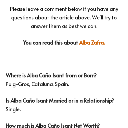
Please leave a comment below if you have any
questions about the article above. We’ll try to
answer them as best we can.
You can read this about
Alba Zafra.
Where is Alba Caño Isant from or Born?
Puig-Gros, Cataluna, Spain.
Is Alba Caño Isant Married or in a Relationship?
Single.
How much is Alba Caño Isant Net Worth?