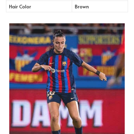
Hair Color
Brown