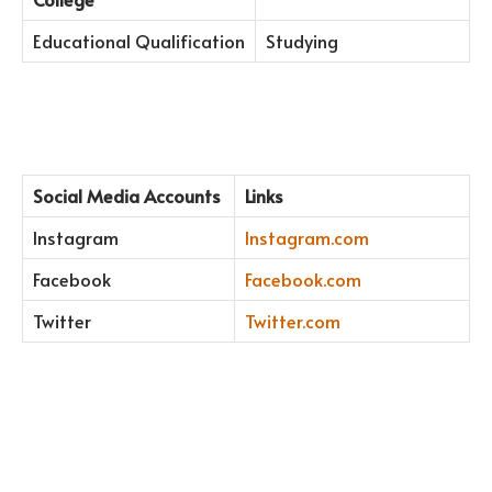
Educational Qualification
Studying
Social Media Accounts
Links
Instagram
Instagram.com
Facebook
Facebook.com
Twitter
Twitter.com