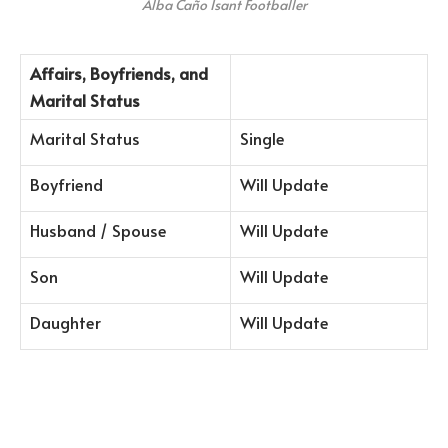
Alba Caño Isant Footballer
Affairs, Boyfriends, and
Marital Status
Marital Status
Single
Boyfriend
Will Update
Husband / Spouse
Will Update
Son
Will Update
Daughter
Will Update