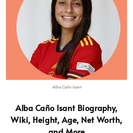
Alba Caño Isant
Alba Caño Isant Biography,
Wiki, Height, Age, Net Worth,
and More