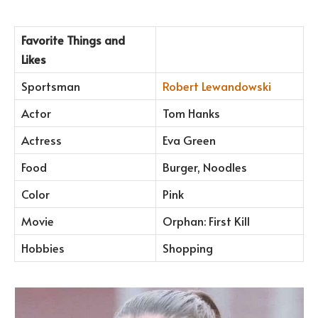
Favorite Things and
Likes
Sportsman
Robert Lewandowski
Actor
Tom Hanks
Actress
Eva Green
Food
Burger, Noodles
Color
Pink
Movie
Orphan: First Kill
Hobbies
Shopping