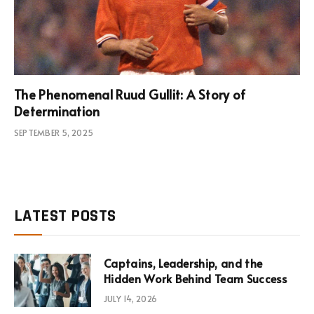
The Phenomenal Ruud Gullit: A Story of
Determination
SEPTEMBER 5, 2025
LATEST POSTS
Captains, Leadership, and the
Hidden Work Behind Team Success
JULY 14, 2026