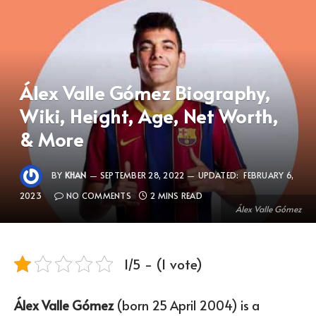
Álex Valle Gómez Biography,
Wiki, Height, Age, Net Worth,
& More
BY
KHAN
SEPTEMBER 28, 2022
UPDATED:
FEBRUARY 6,
2023
NO COMMENTS
2 MINS READ
Álex Valle Gómez
1/5 - (1 vote)
Álex Valle Gómez
(born 25 April 2004) is a