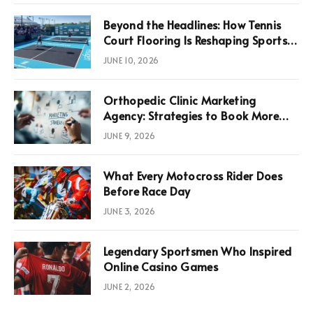
Beyond the Headlines: How Tennis
Court Flooring Is Reshaping Sports
News, Performance, and
JUNE 10, 2026
Infrastructure Economics
Orthopedic Clinic Marketing
Agency: Strategies to Book More
Consultations
JUNE 9, 2026
What Every Motocross Rider Does
Before Race Day
JUNE 3, 2026
Legendary Sportsmen Who Inspired
Online Casino Games
JUNE 2, 2026