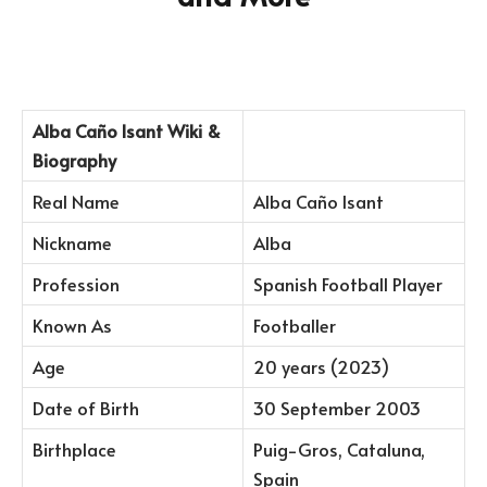
Alba Caño Isant Wiki &
Biography
Real Name
Alba Caño Isant
Nickname
Alba
Profession
Spanish Football Player
Known As
Footballer
Age
20 years (2023)
Date of Birth
30 September 2003
Birthplace
Puig-Gros, Cataluna,
Spain