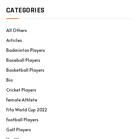
CATEGORIES
All Others
Articles
Badminton Players
Baseball Players
Basketball Players
Bio
Cricket Players
Female Athlete
Fifa World Cup 2022
Football Players
Golf Players