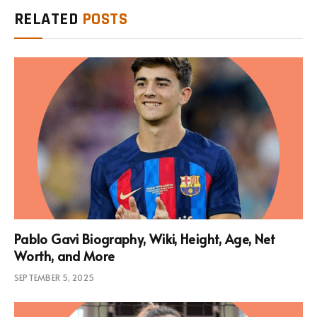
RELATED
POSTS
Pablo Gavi Biography, Wiki, Height, Age, Net
Worth, and More
SEPTEMBER 5, 2025