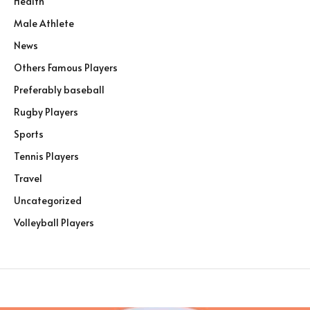
Health
Male Athlete
News
Others Famous Players
Preferably baseball
Rugby Players
Sports
Tennis Players
Travel
Uncategorized
Volleyball Players