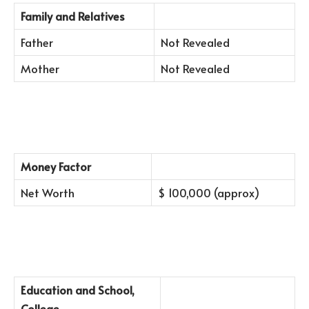
Family and Relatives
Father
Not Revealed
Mother
Not Revealed
Money Factor
Net Worth
$ 100,000 (approx)
Education and School,
College