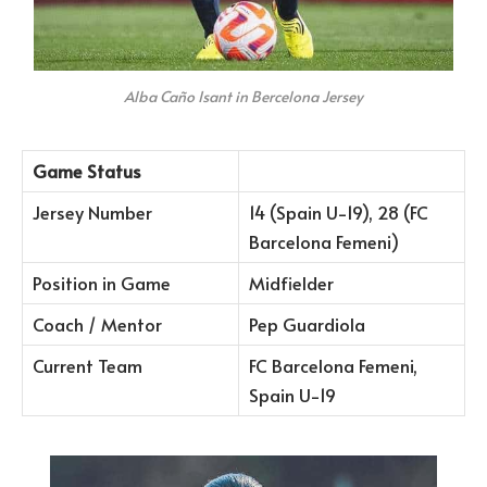
Alba Caño Isant in Bercelona Jersey
Game Status
Jersey Number
14 (Spain U-19), 28 (FC
Barcelona Femeni)
Position in Game
Midfielder
Coach / Mentor
Pep Guardiola
Current Team
FC Barcelona Femeni,
Spain U-19