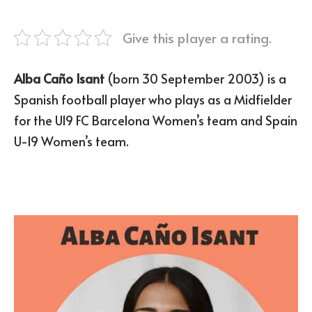
Give this player a rating.
Alba Caño Isant
(born 30 September 2003) is a
Spanish football player who plays as a Midfielder
for the U19 FC Barcelona Women’s team and Spain
U-19 Women’s team.