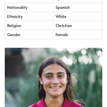
Nationality
Spanish
Ethnicity
White
Religion
Christian
Gender
Female