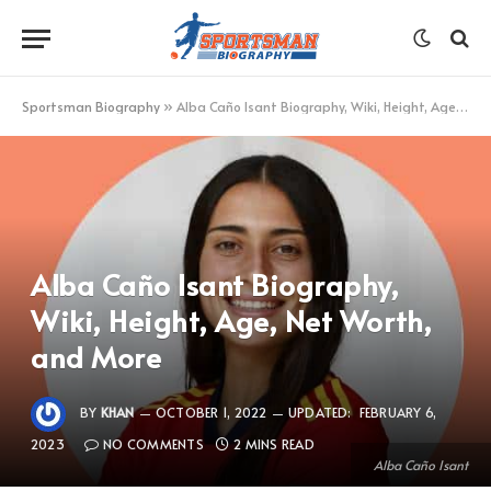
Sportsman Biography
»
Alba Caño Isant Biography, Wiki, Height, Age, Net Worth, and More
Alba Caño Isant Biography,
Wiki, Height, Age, Net Worth,
and More
BY
KHAN
OCTOBER 1, 2022
UPDATED:
FEBRUARY 6,
2023
NO COMMENTS
2 MINS READ
Alba Caño Isant