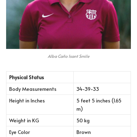
Alba Caño Isant Smile
Physical Status
Body Measurements
34-39-33
Height in Inches
5 feet 5 inches (1.65
m)
Weight in KG
50 kg
Eye Color
Brown