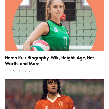
Nerea Ruiz Biography, Wiki, Height, Age, Net
Worth, and More
SEPTEMBER 5, 2025