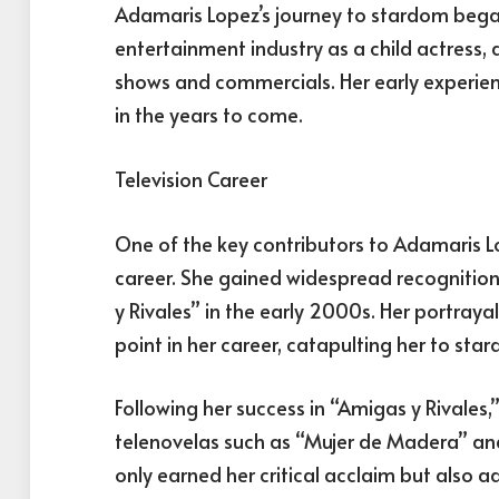
Adamaris Lopez’s journey to stardom began
entertainment industry as a child actress, 
shows and commercials. Her early experienc
in the years to come.
Television Career
One of the key contributors to Adamaris Lop
career. She gained widespread recognition 
y Rivales” in the early 2000s. Her portray
point in her career, catapulting her to st
Following her success in “Amigas y Rivales,
telenovelas such as “Mujer de Madera” and
only earned her critical acclaim but also ad