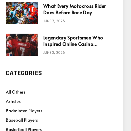
What Every Motocross Rider
Does Before Race Day
JUNE 3, 2026
Legendary Sportsmen Who
Inspired Online Casino
Games
JUNE 2, 2026
CATEGORIES
All Others
Articles
Badminton Players
Baseball Players
Basketball Players