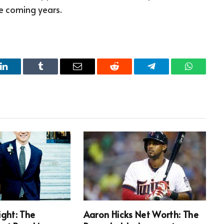
he coming years.
LinkedIn
Tumblr
Email
Reddit
Telegram
WhatsAp
ight: The
Aaron Hicks Net Worth: The