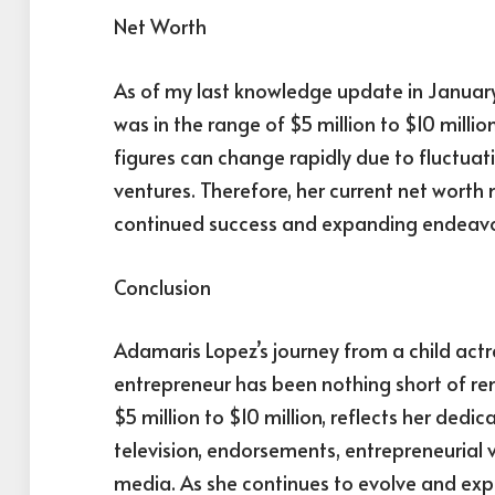
Net Worth
As of my last knowledge update in Januar
was in the range of $5 million to $10 millio
figures can change rapidly due to fluctuat
ventures. Therefore, her current net worth
continued success and expanding endeavo
Conclusion
Adamaris Lopez’s journey from a child actr
entrepreneur has been nothing short of re
$5 million to $10 million, reflects her dedic
television, endorsements, entrepreneurial v
media. As she continues to evolve and explo