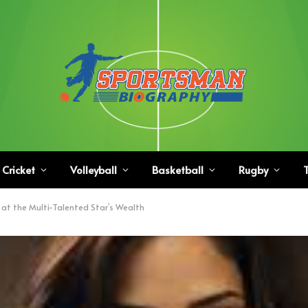
Cricket
Volleyball
Basketball
Rugby
T
 at the Multi-Talented Star’s Wealth