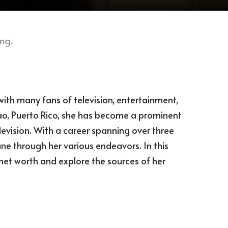
ng.
ith many fans of television, entertainment,
ao, Puerto Rico, she has become a prominent
levision. With a career spanning over three
e through her various endeavors. In this
s net worth and explore the sources of her