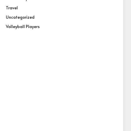
Travel
Uncategorized
Volleyball Players