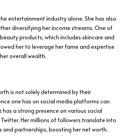
the entertainment industry alone. She has also
rther diversifying her income streams. One of
f beauty products, which includes skincare and
allowed her to leverage her fame and expertise
her overall wealth.
orth is not solely determined by their
uence one has on social media platforms can
z has a strong presence on various social
itter. Her millions of followers translate into
s and partnerships, boosting her net worth.