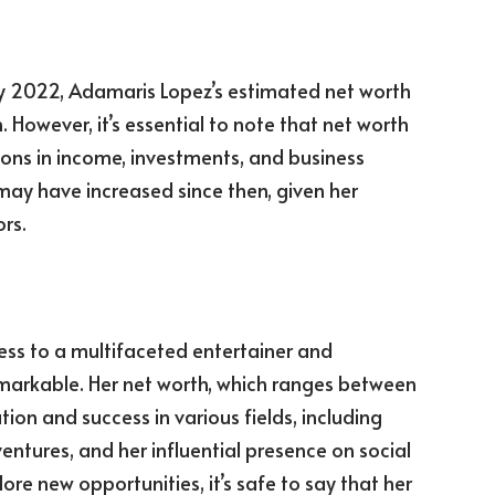
y 2022, Adamaris Lopez’s estimated net worth
n. However, it’s essential to note that net worth
ions in income, investments, and business
 may have increased since then, given her
rs.
ess to a multifaceted entertainer and
markable. Her net worth, which ranges between
ation and success in various fields, including
entures, and her influential presence on social
re new opportunities, it’s safe to say that her