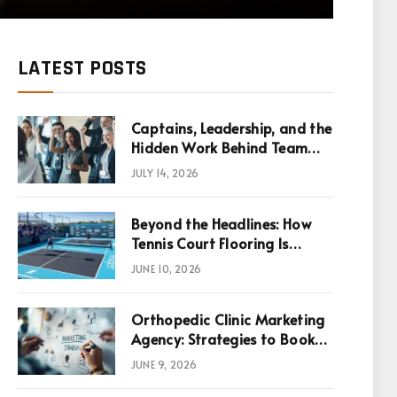
LATEST POSTS
Captains, Leadership, and the
Hidden Work Behind Team
Success
JULY 14, 2026
Beyond the Headlines: How
Tennis Court Flooring Is
Reshaping Sports News,
JUNE 10, 2026
Performance, and
Infrastructure Economics
Orthopedic Clinic Marketing
Agency: Strategies to Book
More Consultations
JUNE 9, 2026