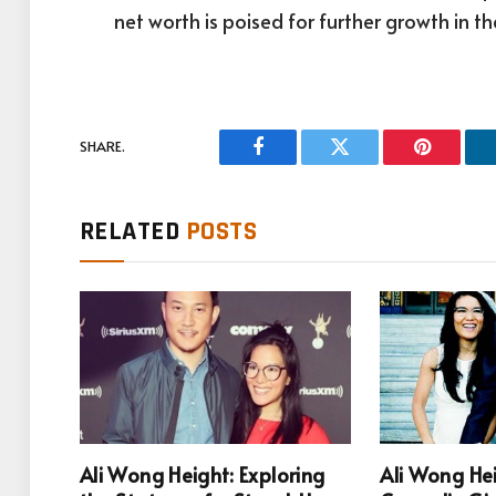
net worth is poised for further growth in t
SHARE.
Facebook
Twitter
Pinterest
RELATED
POSTS
Ali Wong Height: Exploring
Ali Wong He