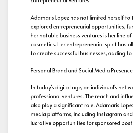
Entrepreneurial Ventures
Adamaris Lopez has not limited herself to 
explored entrepreneurial opportunities, fu
her notable business ventures is her line o
cosmetics. Her entrepreneurial spirit has 
to create successful businesses, adding to 
Personal Brand and Social Media Presence
In today’s digital age, an individual’s net w
professional ventures. The reach and infl
also play a significant role. Adamaris Lope
media platforms, including Instagram and Tw
lucrative opportunities for sponsored post