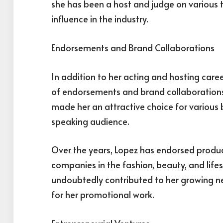
she has been a host and judge on various 
influence in the industry.
Endorsements and Brand Collaborations
In addition to her acting and hosting care
of endorsements and brand collaborations
made her an attractive choice for various
speaking audience.
Over the years, Lopez has endorsed produ
companies in the fashion, beauty, and lif
undoubtedly contributed to her growing n
for her promotional work.