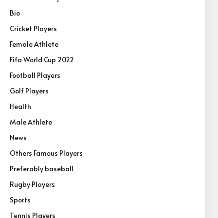
Bio
Cricket Players
Female Athlete
Fifa World Cup 2022
Football Players
Golf Players
Health
Male Athlete
News
Others Famous Players
Preferably baseball
Rugby Players
Sports
Tennis Players