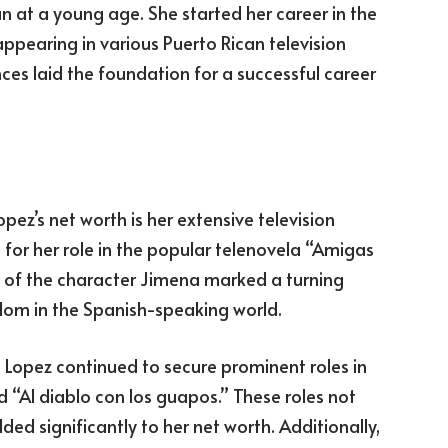
 at a young age. She started her career in the
appearing in various Puerto Rican television
es laid the foundation for a successful career
ez’s net worth is her extensive television
for her role in the popular telenovela “Amigas
al of the character Jimena marked a turning
ardom in the Spanish-speaking world.
” Lopez continued to secure prominent roles in
 “Al diablo con los guapos.” These roles not
ded significantly to her net worth. Additionally,