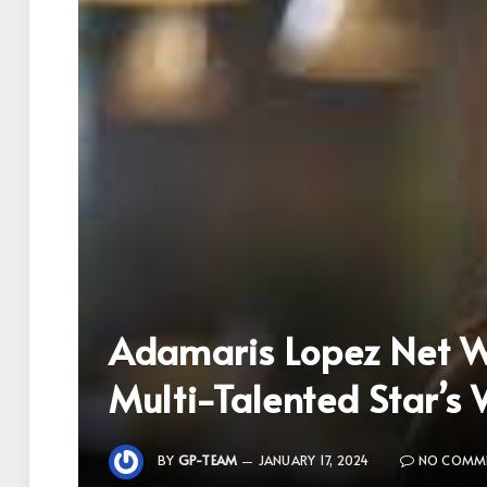
Adamaris Lopez Net Wo
Multi-Talented Star’s
BY
GP-TEAM
JANUARY 17, 2024
NO COMM