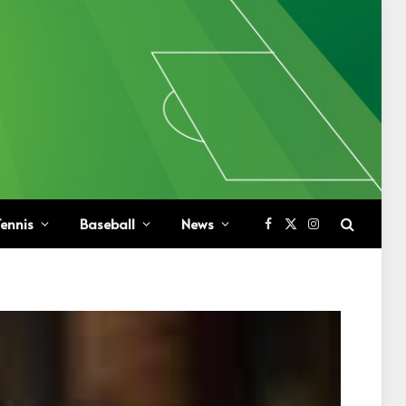
ennis
Baseball
News
Facebook
X
Instagram
(Twitter)