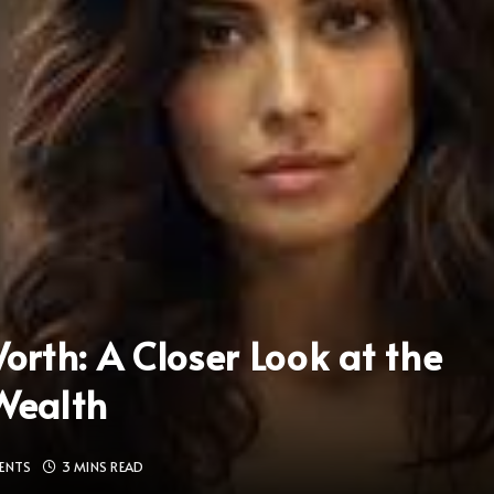
rth: A Closer Look at the
 Wealth
ENTS
3 MINS READ