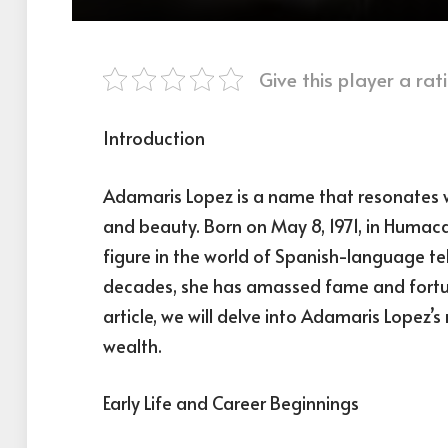
Give this player a rati
Introduction
Adamaris Lopez is a name that resonates w
and beauty. Born on May 8, 1971, in Humac
figure in the world of Spanish-language te
decades, she has amassed fame and fortun
article, we will delve into Adamaris Lopez’
wealth.
Early Life and Career Beginnings