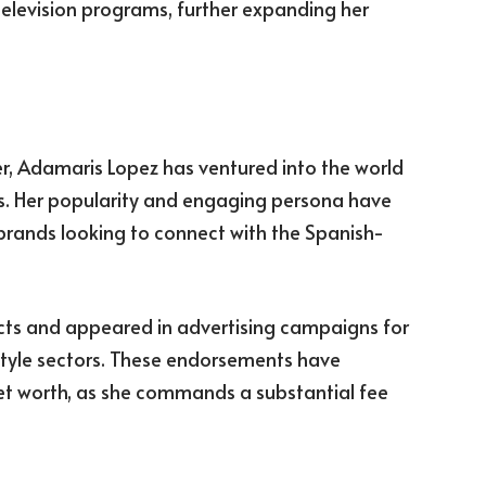
television programs, further expanding her
er, Adamaris Lopez has ventured into the world
. Her popularity and engaging persona have
 brands looking to connect with the Spanish-
cts and appeared in advertising campaigns for
estyle sectors. These endorsements have
et worth, as she commands a substantial fee