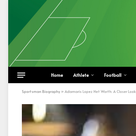
Home
Athlete
Football
Sportsman Biography
»
Adamaris Lopez Net Worth: A Closer Look