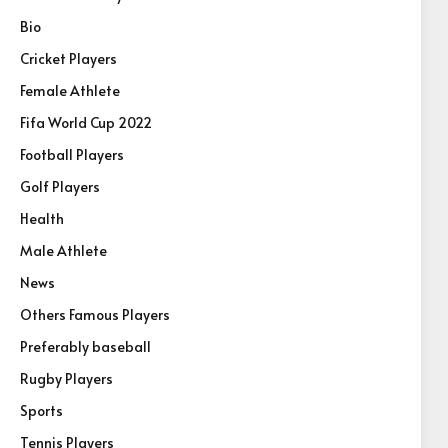
Bio
Cricket Players
Female Athlete
Fifa World Cup 2022
Football Players
Golf Players
Health
Male Athlete
News
Others Famous Players
Preferably baseball
Rugby Players
Sports
Tennis Players