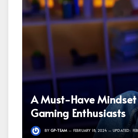
A Must-Have Mindset 
Gaming Enthusiasts
BY
GP-TEAM
FEBRUARY 18, 2024
UPDATED:
FE