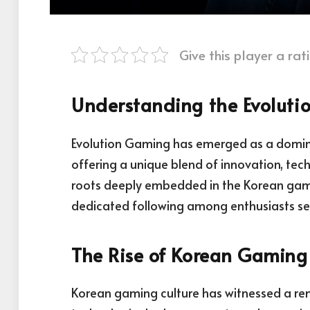
Give this player a rati
Understanding the Evolut
Evolution Gaming has emerged as a domina
offering a unique blend of innovation, tec
roots deeply embedded in the Korean gam
dedicated following among enthusiasts see
The Rise of Korean Gaming 
Korean gaming culture has witnessed a rem