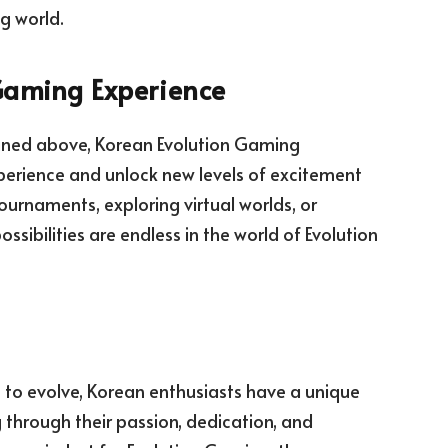
g world.
Gaming Experience
ined above, Korean Evolution Gaming
perience and unlock new levels of excitement
rnaments, exploring virtual worlds, or
sibilities are endless in the world of Evolution
to evolve, Korean enthusiasts have a unique
 through their passion, dedication, and