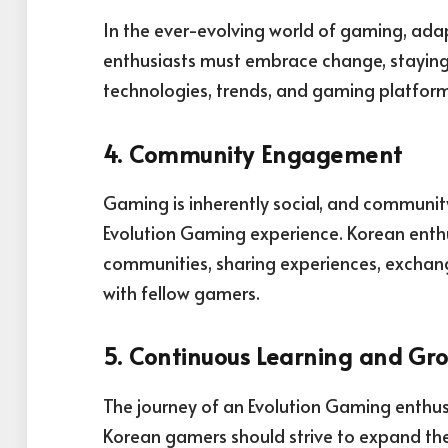
In the ever-evolving world of gaming, adap
enthusiasts must embrace change, stayin
technologies, trends, and gaming platform
4. Community Engagement
Gaming is inherently social, and community
Evolution Gaming experience. Korean enthu
communities, sharing experiences, exchang
with fellow gamers.
5. Continuous Learning and Gr
The journey of an Evolution Gaming enthus
Korean gamers should strive to expand their