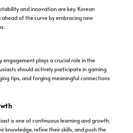
tability and innovation are key. Korean
g ahead of the curve by embracing new
s.
 engagement plays a crucial role in the
siasts should actively participate in gaming
ing tips, and forging meaningful connections
owth
iast is one of continuous learning and growth.
 knowledge, refine their skills, and push the