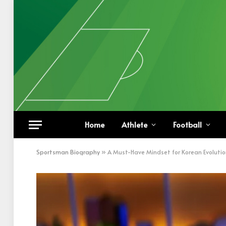
Home
Athlete
Football
Sportsman Biography
»
A Must-Have Mindset for Korean Evoluti