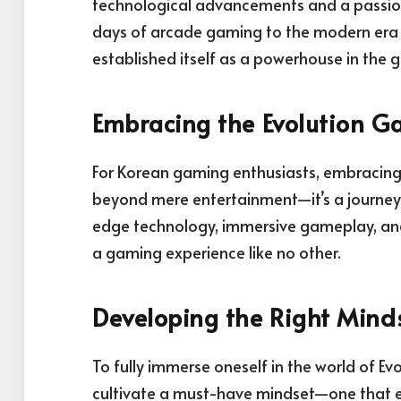
technological advancements and a passio
days of arcade gaming to the modern era of
established itself as a powerhouse in the 
Embracing the Evolution G
For Korean gaming enthusiasts, embracing
beyond mere entertainment—it’s a journey i
edge technology, immersive gameplay, and 
a gaming experience like no other.
Developing the Right Mind
To fully immerse oneself in the world of E
cultivate a must-have mindset—one that e