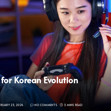
for Korean Evolution
BRUARY 23, 2024
NO COMMENTS
3 MINS READ