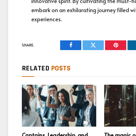
innovative spirit. By cultivating the must
embark on an exhilarating journey filled wi
experiences.
SHARE.
Facebook
Twitter
Pinterest
RELATED
POSTS
Captains, Leadership, and
The magic o