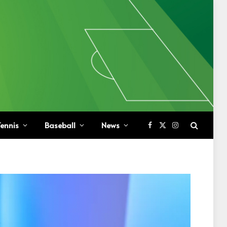
ennis
Baseball
News
Facebook
X
Instagram
(Twitter)