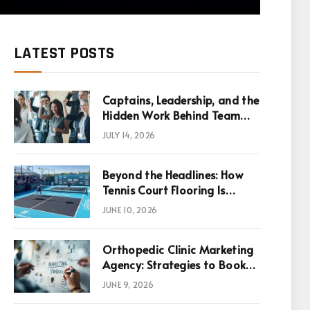
LATEST POSTS
Captains, Leadership, and the
Hidden Work Behind Team
Success
JULY 14, 2026
Beyond the Headlines: How
Tennis Court Flooring Is
Reshaping Sports News,
JUNE 10, 2026
Performance, and
Infrastructure Economics
Orthopedic Clinic Marketing
Agency: Strategies to Book
More Consultations
JUNE 9, 2026