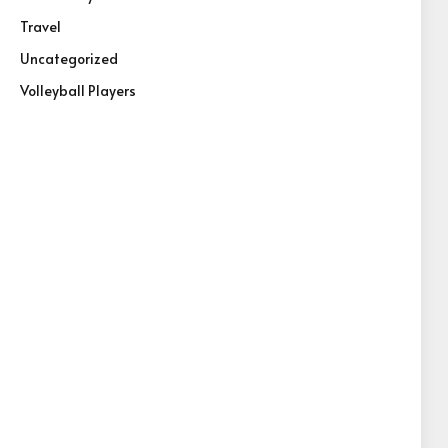
Travel
Uncategorized
Volleyball Players