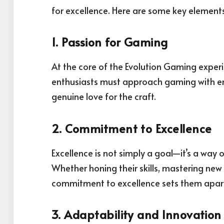
for excellence. Here are some key elements
1. Passion for Gaming
At the core of the Evolution Gaming exper
enthusiasts must approach gaming with ent
genuine love for the craft.
2. Commitment to Excellence
Excellence is not simply a goal—it’s a way 
Whether honing their skills, mastering new
commitment to excellence sets them apart
3. Adaptability and Innovation