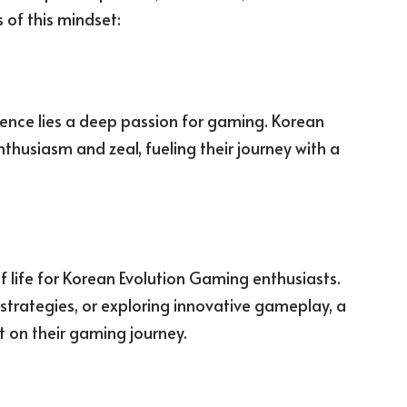
 of this mindset:
ience lies a deep passion for gaming. Korean
husiasm and zeal, fueling their journey with a
of life for Korean Evolution Gaming enthusiasts.
 strategies, or exploring innovative gameplay, a
 on their gaming journey.