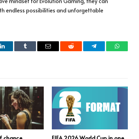
-have mindset for Evolution Gaming, they can
th endless possibilities and unforgettable
LinkedIn
Tumblr
Email
Reddit
Telegram
WhatsAp
f chance
FIFA 2026 World Cup in one