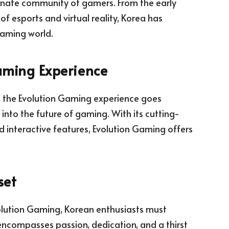
nate community of gamers. From the early
 esports and virtual reality, Korea has
gaming world.
aming Experience
 the Evolution Gaming experience goes
nto the future of gaming. With its cutting-
interactive features, Evolution Gaming offers
set
volution Gaming, Korean enthusiasts must
ncompasses passion, dedication, and a thirst