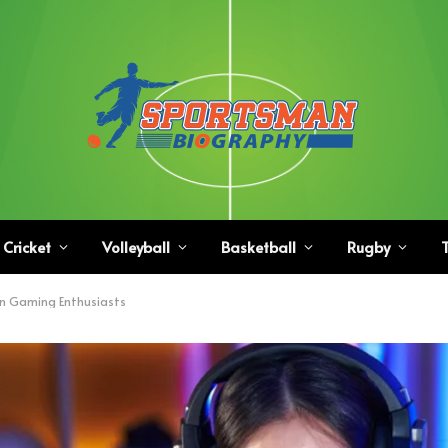
Cricket
Volleyball
Basketball
Rugby
T
on Gaming Enthusiasts