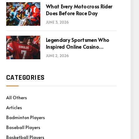
What Every Motocross Rider
Does Before Race Day
JUNE 3, 2026
Legendary Sportsmen Who
Inspired Online Casino
Games
JUNE 2, 2026
CATEGORIES
All Others
Articles
Badminton Players
Baseball Players
Basketball Players