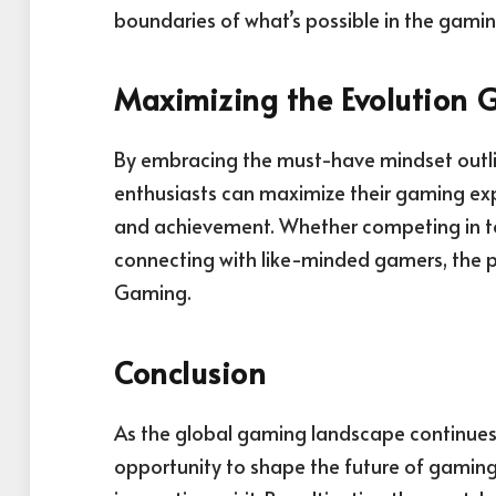
boundaries of what’s possible in the gamin
Maximizing the Evolution 
By embracing the must-have mindset outl
enthusiasts can maximize their gaming ex
and achievement. Whether competing in tou
connecting with like-minded gamers, the pos
Gaming.
Conclusion
As the global gaming landscape continues 
opportunity to shape the future of gaming