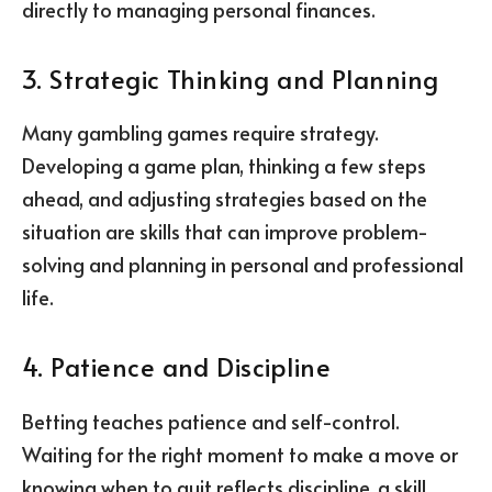
directly to managing personal finances.
3. Strategic Thinking and Planning
Many gambling games require strategy.
Developing a game plan, thinking a few steps
ahead, and adjusting strategies based on the
situation are skills that can improve problem-
solving and planning in personal and professional
life.
4. Patience and Discipline
Betting teaches patience and self-control.
Waiting for the right moment to make a move or
knowing when to quit reflects discipline, a skill