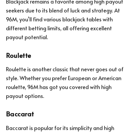
Blackjack remains a favorite among high payout
seekers due to its blend of luck and strategy. At
96M, you’ll find various blackjack tables with
different betting limits, all offering excellent
payout potential.
Roulette
Roulette is another classic that never goes out of
style. Whether you prefer European or American
roulette, 96M has got you covered with high
payout options.
Baccarat
Baccarat is popular for its simplicity and high