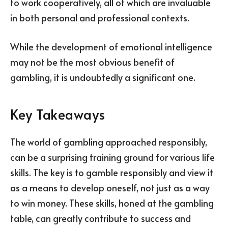
to work cooperatively, all of which are invaluable
in both personal and professional contexts.
While the development of emotional intelligence
may not be the most obvious benefit of
gambling, it is undoubtedly a significant one.
Key Takeaways
The world of gambling approached responsibly,
can be a surprising training ground for various life
skills. The key is to gamble responsibly and view it
as a means to develop oneself, not just as a way
to win money. These skills, honed at the gambling
table, can greatly contribute to success and