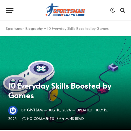
Sportsman Biography
»
10 Everyday Skills Boosted by Games
10 Everyday Skills Boosted by
Games
BY
GP-TEAM
JULY 10, 2024
UPDATED:
JULY 15,
2024
NO COMMENTS
4 MINS READ