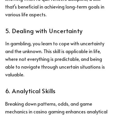
that’s beneficial in achieving long-term goals in
various life aspects.
5. Dealing with Uncertainty
In gambling, you learn to cope with uncertainty
and the unknown. This skill is applicable in life,
where not everything is predictable, and being
able to navigate through uncertain situations is
valuable.
6. Analytical Skills
Breaking down patterns, odds, and game
mechanics in casino gaming enhances analytical