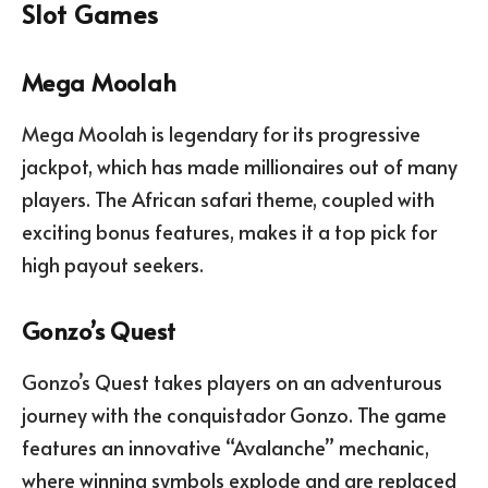
Slot Games
Mega Moolah
Mega Moolah is legendary for its progressive
jackpot, which has made millionaires out of many
players. The African safari theme, coupled with
exciting bonus features, makes it a top pick for
high payout seekers.
Gonzo’s Quest
Gonzo’s Quest takes players on an adventurous
journey with the conquistador Gonzo. The game
features an innovative “Avalanche” mechanic,
where winning symbols explode and are replaced