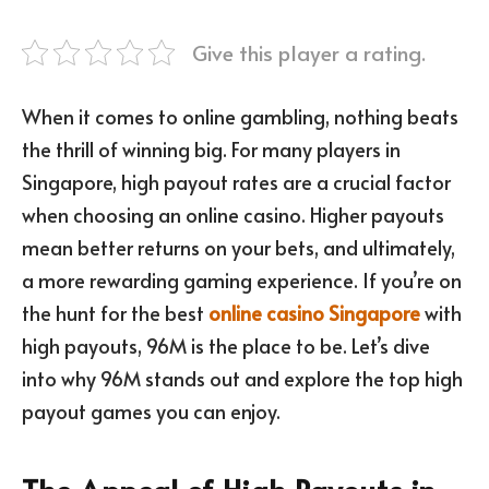
Give this player a rating.
When it comes to online gambling, nothing beats
the thrill of winning big. For many players in
Singapore, high payout rates are a crucial factor
when choosing an online casino. Higher payouts
mean better returns on your bets, and ultimately,
a more rewarding gaming experience. If you’re on
the hunt for the best
online casino Singapore
with
high payouts, 96M is the place to be. Let’s dive
into why 96M stands out and explore the top high
payout games you can enjoy.