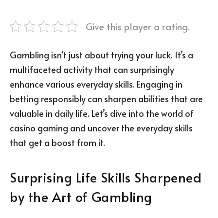
Give this player a rating.
Gambling isn’t just about trying your luck. It’s a
multifaceted activity that can surprisingly
enhance various everyday skills. Engaging in
betting responsibly can sharpen abilities that are
valuable in daily life. Let’s dive into the world of
casino gaming and uncover the everyday skills
that get a boost from it.
Surprising Life Skills Sharpened
by the Art of Gambling