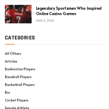
Legendary Sportsmen Who Inspired
Online Casino Games
JUNE 2, 2026
CATEGORIES
All Others
Articles
Badminton Players
Baseball Players
Basketball Players
Bio
Cricket Players
Female Athlete