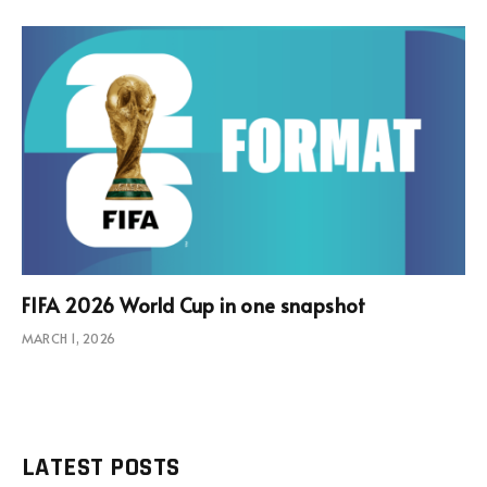
FIFA 2026 World Cup in one snapshot
MARCH 1, 2026
LATEST POSTS