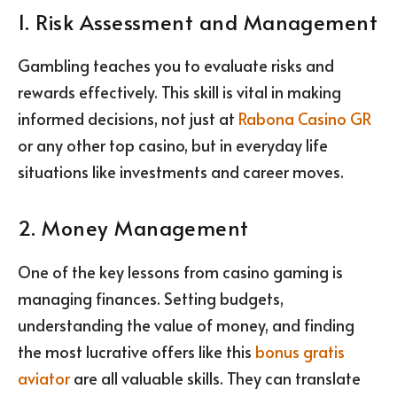
1. Risk Assessment and Management
Gambling teaches you to evaluate risks and
rewards effectively. This skill is vital in making
informed decisions, not just at
Rabona Casino GR
or any other top casino, but in everyday life
situations like investments and career moves.
2. Money Management
One of the key lessons from casino gaming is
managing finances. Setting budgets,
understanding the value of money, and finding
the most lucrative offers like this
bonus gratis
aviator
are all valuable skills. They can translate