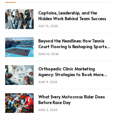
Captains, Leadership, and the
Hidden Work Behind Team Success
JULY 14, 2026
Beyond the Headlines: How Tennis
Court Flooring Is Reshaping Sports
News, Performance, and
JUNE 10, 2026
Infrastructure Economics
Orthopedic Clinic Marketing
Agency: Strategies to Book More
Consultations
JUNE 9, 2026
What Every Motocross Rider Does
Before Race Day
JUNE 3, 2026