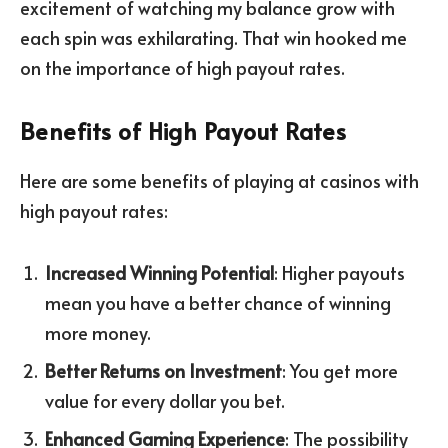
excitement of watching my balance grow with
each spin was exhilarating. That win hooked me
on the importance of high payout rates.
Benefits of High Payout Rates
Here are some benefits of playing at casinos with
high payout rates:
Increased Winning Potential
: Higher payouts
mean you have a better chance of winning
more money.
Better Returns on Investment
: You get more
value for every dollar you bet.
Enhanced Gaming Experience
: The possibility