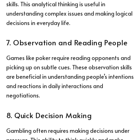
skills. This analytical thinking is useful in
understanding complex issues and making logical
decisions in everyday life.
7. Observation and Reading People
Games like poker require reading opponents and
picking up on subtle cues. These observation skills
are beneficial in understanding people’s intentions
and reactions in daily interactions and
negotiations.
8. Quick Decision Making
Gambling often requires making decisions under
pressure. This ability to think quickly and make