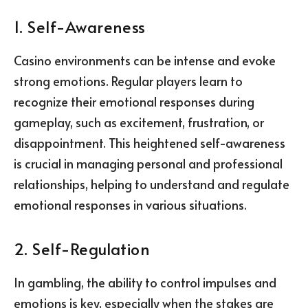
1. Self-Awareness
Casino environments can be intense and evoke
strong emotions. Regular players learn to
recognize their emotional responses during
gameplay, such as excitement, frustration, or
disappointment. This heightened self-awareness
is crucial in managing personal and professional
relationships, helping to understand and regulate
emotional responses in various situations.
2. Self-Regulation
In gambling, the ability to control impulses and
emotions is key, especially when the stakes are