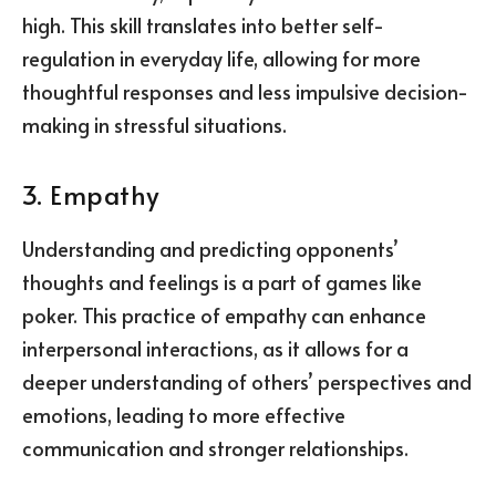
high. This skill translates into better self-
regulation in everyday life, allowing for more
thoughtful responses and less impulsive decision-
making in stressful situations.
3. Empathy
Understanding and predicting opponents’
thoughts and feelings is a part of games like
poker. This practice of empathy can enhance
interpersonal interactions, as it allows for a
deeper understanding of others’ perspectives and
emotions, leading to more effective
communication and stronger relationships.