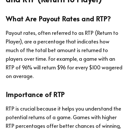
What Are Payout Rates and RTP?
Payout rates, often referred to as RTP (Return to
Player), are a percentage that indicates how
much of the total bet amount is returned to
players over time. For example, a game with an
RTP of 96% will return $96 for every $100 wagered
on average.
Importance of RTP
RTP is crucial because it helps you understand the
potential returns of a game. Games with higher
RTP percentages offer better chances of winning,