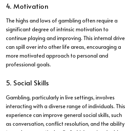
4. Motivation
The highs and lows of gambling often require a
significant degree of intrinsic motivation to
continue playing and improving. This internal drive
can spill over into other life areas, encouraging a
more motivated approach to personal and
professional goals.
5. Social Skills
Gambling, particularly in live settings, involves
interacting with a diverse range of individuals. This
experience can improve general social skills, such
as conversation, conflict resolution, and the ability