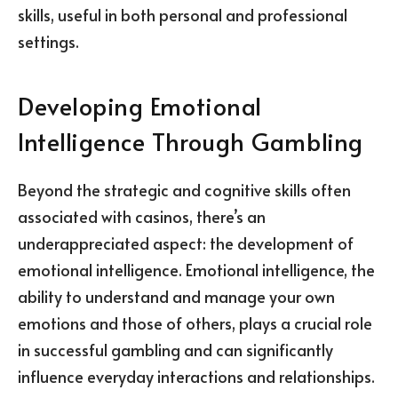
skills, useful in both personal and professional
settings.
Developing Emotional
Intelligence Through Gambling
Beyond the strategic and cognitive skills often
associated with casinos, there’s an
underappreciated aspect: the development of
emotional intelligence. Emotional intelligence, the
ability to understand and manage your own
emotions and those of others, plays a crucial role
in successful gambling and can significantly
influence everyday interactions and relationships.