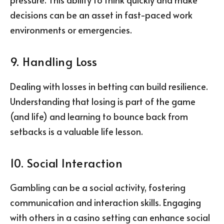
decisions can be an asset in fast-paced work
environments or emergencies.
9. Handling Loss
Dealing with losses in betting can build resilience.
Understanding that losing is part of the game
(and life) and learning to bounce back from
setbacks is a valuable life lesson.
10. Social Interaction
Gambling can be a social activity, fostering
communication and interaction skills. Engaging
with others in a casino setting can enhance social