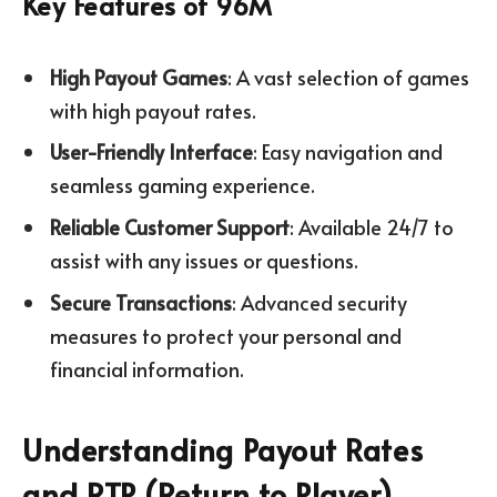
Key Features of 96M
High Payout Games
: A vast selection of games
with high payout rates.
User-Friendly Interface
: Easy navigation and
seamless gaming experience.
Reliable Customer Support
: Available 24/7 to
assist with any issues or questions.
Secure Transactions
: Advanced security
measures to protect your personal and
financial information.
Understanding Payout Rates
and RTP (Return to Player)