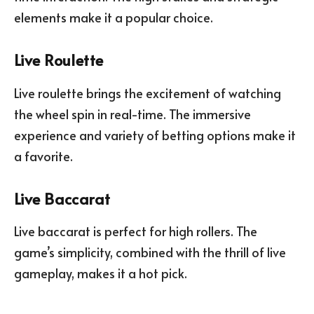
elements make it a popular choice.
Live Roulette
Live roulette brings the excitement of watching
the wheel spin in real-time. The immersive
experience and variety of betting options make it
a favorite.
Live Baccarat
Live baccarat is perfect for high rollers. The
game’s simplicity, combined with the thrill of live
gameplay, makes it a hot pick.