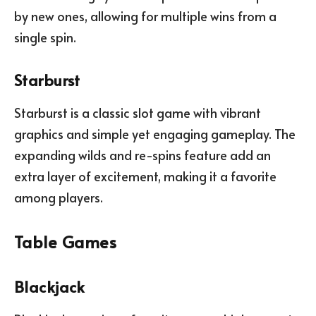
by new ones, allowing for multiple wins from a
single spin.
Starburst
Starburst is a classic slot game with vibrant
graphics and simple yet engaging gameplay. The
expanding wilds and re-spins feature add an
extra layer of excitement, making it a favorite
among players.
Table Games
Blackjack