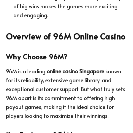
of big wins makes the games more exciting
and engaging.
Overview of 96M Online Casino
Why Choose 96M?
96M is a leading
online casino Singapore
known
for its reliability, extensive game library, and
exceptional customer support. But what truly sets
96M apart is its commitment to offering high
payout games, making it the ideal choice for
players looking to maximize their winnings.