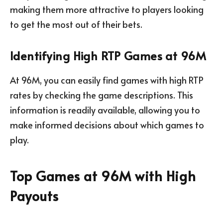
making them more attractive to players looking
to get the most out of their bets.
Identifying High RTP Games at 96M
At 96M, you can easily find games with high RTP
rates by checking the game descriptions. This
information is readily available, allowing you to
make informed decisions about which games to
play.
Top Games at 96M with High
Payouts