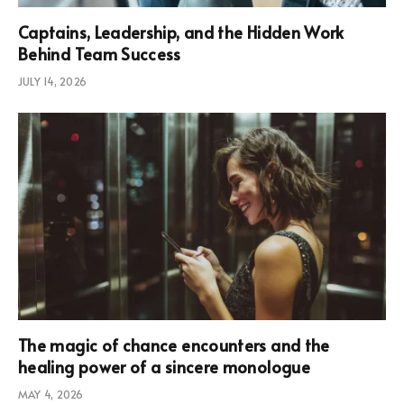
Captains, Leadership, and the Hidden Work
Behind Team Success
JULY 14, 2026
The magic of chance encounters and the
healing power of a sincere monologue
MAY 4, 2026