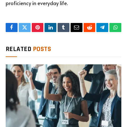
proficiency in everyday life.
Facebook
Twitter
Pinterest
LinkedIn
Tumblr
Email
Reddit
Telegram
What
RELATED
POSTS