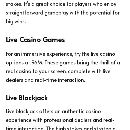
stakes. It’s a great choice for players who enjoy
straightforward gameplay with the potential for
big wins.
Live Casino Games
For an immersive experience, try the live casino
options at 96M. These games bring the thrill of a
real casino to your screen, complete with live
dealers and real-time interaction.
Live Blackjack
Live blackjack offers an authentic casino
experience with professional dealers and real-
time interaction. The high stakes and strategic