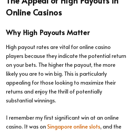
The Appeal of High Payouts in
Online Casinos
Why High Payouts Matter
High payout rates are vital for online casino
players because they indicate the potential return
on your bets. The higher the payout, the more
likely you are to win big. This is particularly
appealing for those looking to maximize their
returns and enjoy the thrill of potentially
substantial winnings.
I remember my first significant win at an online
casino. It was on
Singapore online slots
, and the