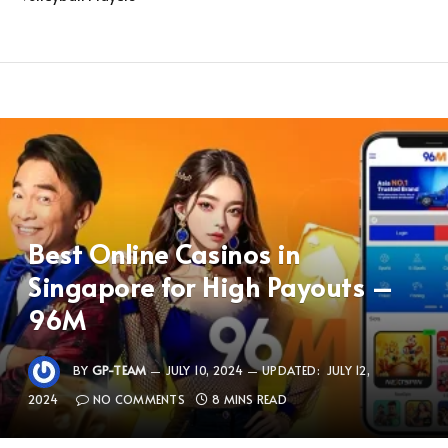
Best Online Casinos in
Singapore for High Payouts –
96M
BY
GP-TEAM
JULY 10, 2024
UPDATED:
JULY 12,
2024
NO COMMENTS
8 MINS READ