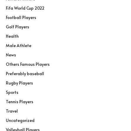
Fifa World Cup 2022
Football Players
Golf Players
Health
Male Athlete
News
Others Famous Players
Preferably baseball
Rugby Players
Sports
Tennis Players
Travel
Uncategorized
Volleyball Players