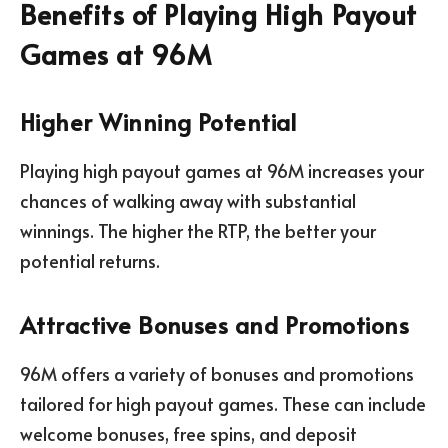
Benefits of Playing High Payout
Games at 96M
Higher Winning Potential
Playing high payout games at 96M increases your
chances of walking away with substantial
winnings. The higher the RTP, the better your
potential returns.
Attractive Bonuses and Promotions
96M offers a variety of bonuses and promotions
tailored for high payout games. These can include
welcome bonuses, free spins, and deposit