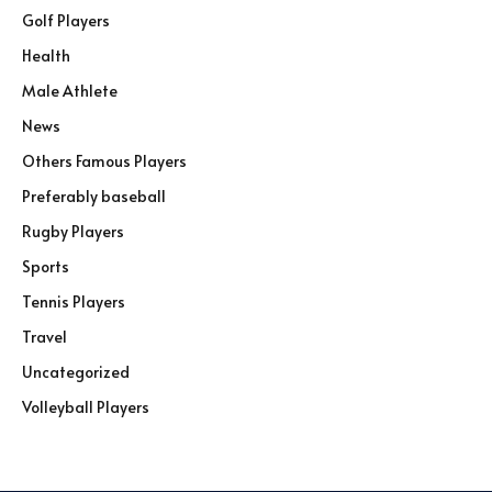
Golf Players
Health
Male Athlete
News
Others Famous Players
Preferably baseball
Rugby Players
Sports
Tennis Players
Travel
Uncategorized
Volleyball Players