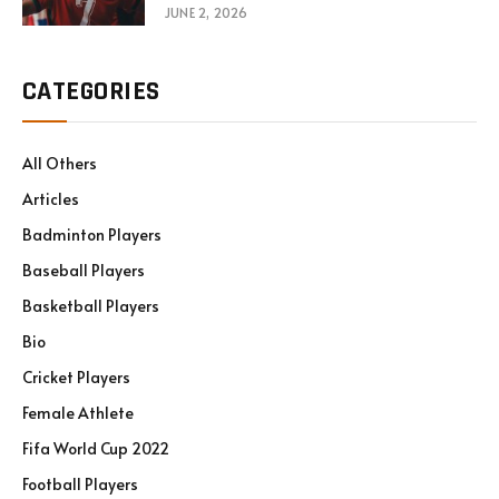
JUNE 2, 2026
CATEGORIES
All Others
Articles
Badminton Players
Baseball Players
Basketball Players
Bio
Cricket Players
Female Athlete
Fifa World Cup 2022
Football Players