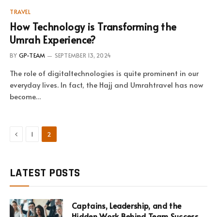
TRAVEL
How Technology is Transforming the
Umrah Experience?
BY
GP-TEAM
SEPTEMBER 13, 2024
The role of digitaltechnologies is quite prominent in our
everyday lives. In fact, the Hajj and Umrahtravel has now
become…
Previous
1
2
LATEST POSTS
Captains, Leadership, and the
Hidden Work Behind Team Success