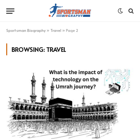
Sportsman Biography
»
Travel
»
Page 2
BROWSING:
TRAVEL