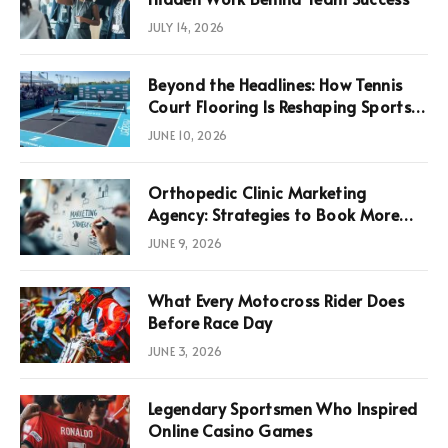
JULY 14, 2026
Beyond the Headlines: How Tennis
Court Flooring Is Reshaping Sports
News, Performance, and
JUNE 10, 2026
Infrastructure Economics
Orthopedic Clinic Marketing
Agency: Strategies to Book More
Consultations
JUNE 9, 2026
What Every Motocross Rider Does
Before Race Day
JUNE 3, 2026
Legendary Sportsmen Who Inspired
Online Casino Games