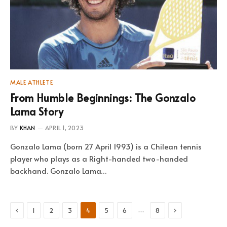
MALE ATHLETE
From Humble Beginnings: The Gonzalo
Lama Story
BY
KHAN
APRIL 1, 2023
Gonzalo Lama (born 27 April 1993) is a Chilean tennis
player who plays as a Right-handed two-handed
backhand. Gonzalo Lama…
Previous
Next
…
1
2
3
4
5
6
8