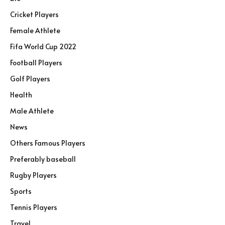
Cricket Players
Female Athlete
Fifa World Cup 2022
Football Players
Golf Players
Health
Male Athlete
News
Others Famous Players
Preferably baseball
Rugby Players
Sports
Tennis Players
Travel