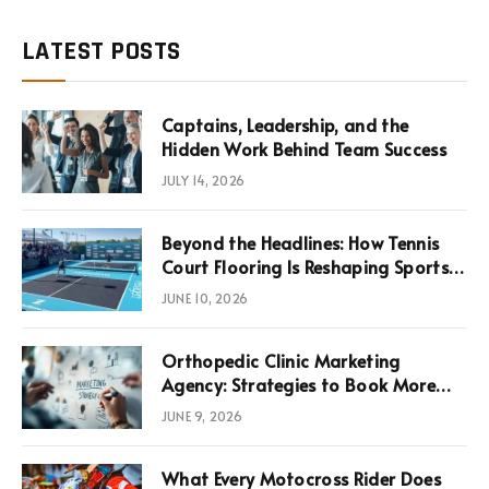
LATEST POSTS
Captains, Leadership, and the
Hidden Work Behind Team Success
JULY 14, 2026
Beyond the Headlines: How Tennis
Court Flooring Is Reshaping Sports
News, Performance, and
JUNE 10, 2026
Infrastructure Economics
Orthopedic Clinic Marketing
Agency: Strategies to Book More
Consultations
JUNE 9, 2026
What Every Motocross Rider Does