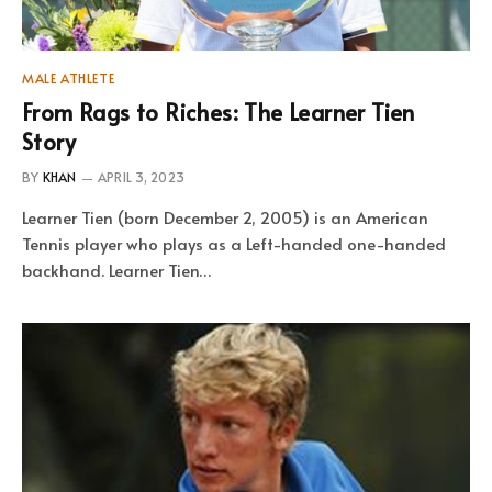
MALE ATHLETE
From Rags to Riches: The Learner Tien
Story
BY
KHAN
APRIL 3, 2023
Learner Tien (born December 2, 2005) is an American
Tennis player who plays as a Left-handed one-handed
backhand. Learner Tien…