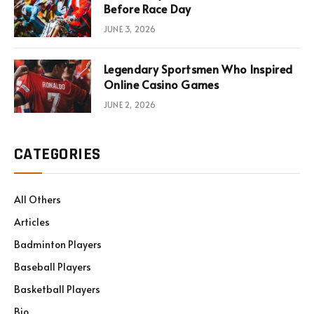
Before Race Day
JUNE 3, 2026
Legendary Sportsmen Who Inspired
Online Casino Games
JUNE 2, 2026
CATEGORIES
All Others
Articles
Badminton Players
Baseball Players
Basketball Players
Bio