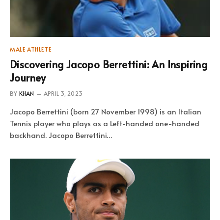
MALE ATHLETE
Discovering Jacopo Berrettini: An Inspiring
Journey
BY
KHAN
APRIL 3, 2023
Jacopo Berrettini (born 27 November 1998) is an Italian
Tennis player who plays as a Left-handed one-handed
backhand. Jacopo Berrettini…