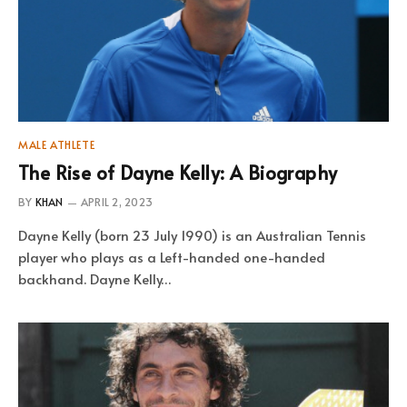
MALE ATHLETE
The Rise of Dayne Kelly: A Biography
BY
KHAN
APRIL 2, 2023
Dayne Kelly (born 23 July 1990) is an Australian Tennis
player who plays as a Left-handed one-handed
backhand. Dayne Kelly…