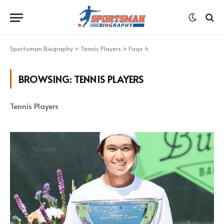
Sportsman Biography
»
Tennis Players
»
Page 4
BROWSING:
TENNIS PLAYERS
Tennis Players