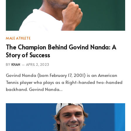
MALE ATHLETE
The Champion Behind Govind Nanda: A
Story of Success
BY
KHAN
APRIL 2, 2023
Govind Nanda (born February 17, 2001) is an American
Tennis player who plays as a Right-handed two-handed
backhand. Govind Nanda…