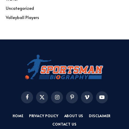
Uncategorized
Volleyball Players
Facebook
X
Instagram
Pinterest
Vimeo
YouTube
(Twitter)
HOME
PRIVACY POLICY
ABOUT US
DISCLAIMER
CONTACT US