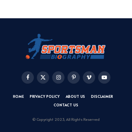
Facebook
X
Instagram
Pinterest
Vimeo
YouTube
(Twitter)
HOME
PRIVACY POLICY
ABOUT US
DISCLAIMER
CONTACT US
© Copyright 2023, All Rights Reserved