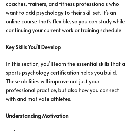
coaches, trainers, and fitness professionals who
want to add psychology to their skill set. It’s an
online course that’s flexible, so you can study while
continuing your current work or training schedule.
Key Skills You’ll Develop
In this section, you’ll learn the essential skills that a
sports psychology certification helps you build.
These abilities will improve not just your
professional practice, but also how you connect
with and motivate athletes.
Understanding Motivation