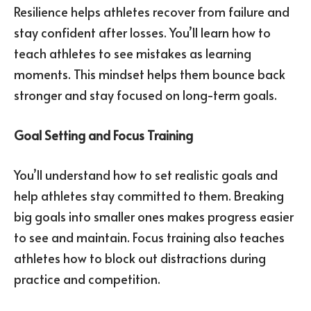
Resilience helps athletes recover from failure and
stay confident after losses. You’ll learn how to
teach athletes to see mistakes as learning
moments. This mindset helps them bounce back
stronger and stay focused on long-term goals.
Goal Setting and Focus Training
You’ll understand how to set realistic goals and
help athletes stay committed to them. Breaking
big goals into smaller ones makes progress easier
to see and maintain. Focus training also teaches
athletes how to block out distractions during
practice and competition.