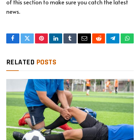
of this section to make sure you catch the latest
news.
Facebook
Twitter
Pinterest
LinkedIn
Tumblr
Email
Reddit
Telegram
What
RELATED
POSTS