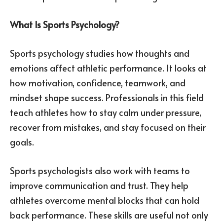
What Is Sports Psychology?
Sports psychology studies how thoughts and
emotions affect athletic performance. It looks at
how motivation, confidence, teamwork, and
mindset shape success. Professionals in this field
teach athletes how to stay calm under pressure,
recover from mistakes, and stay focused on their
goals.
Sports psychologists also work with teams to
improve communication and trust. They help
athletes overcome mental blocks that can hold
back performance. These skills are useful not only