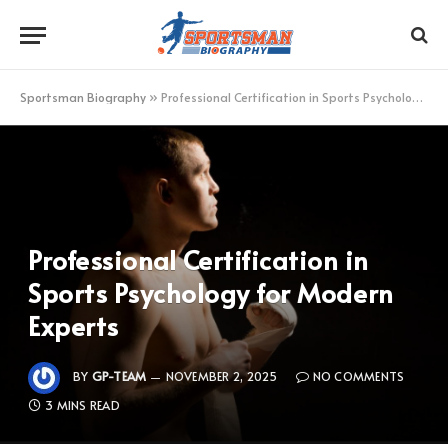
Sportsman Biography
»
Professional Certification in Sports Psychology for Modern Experts
Professional Certification in
Sports Psychology for Modern
Experts
BY
GP-TEAM
NOVEMBER 2, 2025
NO COMMENTS
3 MINS READ