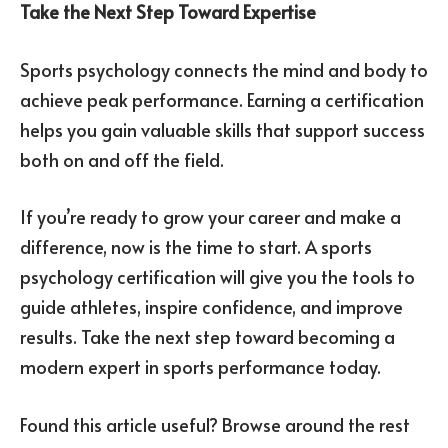
Take the Next Step Toward Expertise
Sports psychology connects the mind and body to
achieve peak performance. Earning a certification
helps you gain valuable skills that support success
both on and off the field.
If you’re ready to grow your career and make a
difference, now is the time to start. A sports
psychology certification will give you the tools to
guide athletes, inspire confidence, and improve
results. Take the next step toward becoming a
modern expert in sports performance today.
Found this article useful? Browse around the rest