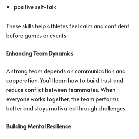
positive self-talk
These skills help athletes feel calm and confident
before games or events.
Enhancing Team Dynamics
A strong team depends on communication and
cooperation. You’ll learn how to build trust and
reduce conflict between teammates. When
everyone works together, the team performs
better and stays motivated through challenges.
Building Mental Resilience