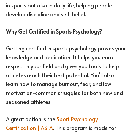
in sports but also in daily life, helping people
develop discipline and self-belief.
Why Get Certified in Sports Psychology?
Getting certified in sports psychology proves your
knowledge and dedication. It helps you earn
respect in your field and gives you tools to help
athletes reach their best potential. You’ll also
learn how to manage burnout, fear, and low
motivation-common struggles for both new and
seasoned athletes.
A great option is the
Sport Psychology
Certification | ASFA
. This program is made for