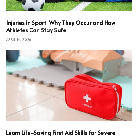
Injuries in Sport: Why They Occur and How
Athletes Can Stay Safe
APRIL 14, 2026
Learn Life-Saving First Aid Skills for Severe