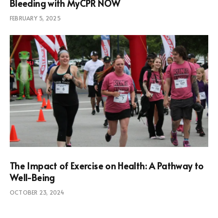
Bleeding with MyCPR NOW
FEBRUARY 5, 2025
The Impact of Exercise on Health: A Pathway to
Well-Being
OCTOBER 23, 2024