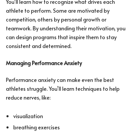
You’ll learn how to recognize what drives each
athlete to perform. Some are motivated by
competition, others by personal growth or
teamwork. By understanding their motivation, you
can design programs that inspire them to stay
consistent and determined.
Managing Performance Anxiety
Performance anxiety can make even the best
athletes struggle. You’ll learn techniques to help
reduce nerves, like:
visualization
breathing exercises