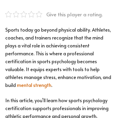
Give this player a rating.
Sports today go beyond physical ability. Athletes,
coaches, and trainers recognize that the mind
plays a vital role in achieving consistent
performance. This is where a professional
certification in sports psychology becomes
valuable. It equips experts with tools to help
athletes manage stress, enhance motivation, and
build
mental strength
.
In this article, you’ll learn how sports psychology
certification supports professionals in improving
athletic performance and personal growth.