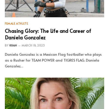
FEMALE ATHLETE
Chasing Glory: The Life and Career of
Daniela Gonzalez
BY
KHAN
MARCH 18, 2023
Daniela Gonzalez is a Mexican Flag footballer who plays
as a Rusher for TEAM POWER and TIGRES FLAG. Daniela
Gonzalez…