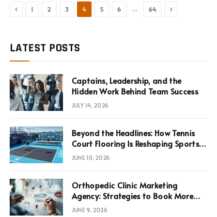
Previous
Next
…
1
2
3
4
5
6
64
LATEST POSTS
Captains, Leadership, and the
Hidden Work Behind Team Success
JULY 14, 2026
Beyond the Headlines: How Tennis
Court Flooring Is Reshaping Sports
News, Performance, and
JUNE 10, 2026
Infrastructure Economics
Orthopedic Clinic Marketing
Agency: Strategies to Book More
Consultations
JUNE 9, 2026