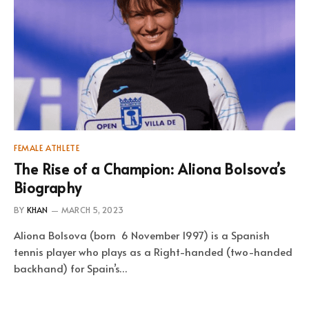
FEMALE ATHLETE
The Rise of a Champion: Aliona Bolsova’s
Biography
BY
KHAN
MARCH 5, 2023
Aliona Bolsova (born 6 November 1997) is a Spanish
tennis player who plays as a Right-handed (two-handed
backhand) for Spain’s…