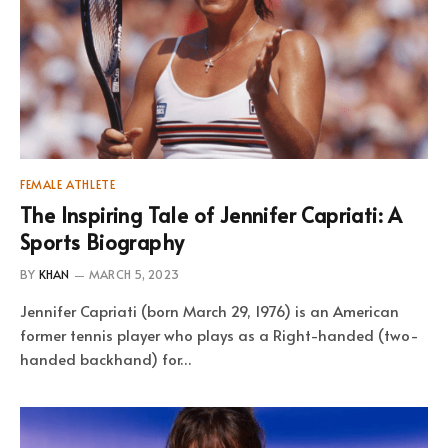
FEMALE ATHLETE
The Inspiring Tale of Jennifer Capriati: A
Sports Biography
BY
KHAN
MARCH 5, 2023
Jennifer Capriati (born March 29, 1976) is an American
former tennis player who plays as a Right-handed (two-
handed backhand) for…