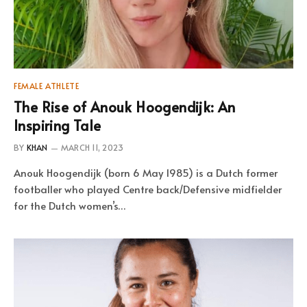
FEMALE ATHLETE
The Rise of Anouk Hoogendijk: An
Inspiring Tale
BY
KHAN
MARCH 11, 2023
Anouk Hoogendijk (born 6 May 1985) is a Dutch former
footballer who played Centre back/Defensive midfielder
for the Dutch women’s…