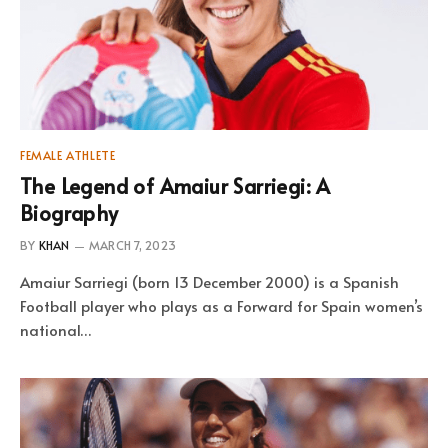
FEMALE ATHLETE
The Legend of Amaiur Sarriegi: A
Biography
BY
KHAN
MARCH 7, 2023
Amaiur Sarriegi (born 13 December 2000) is a Spanish
Football player who plays as a Forward for Spain women’s
national…