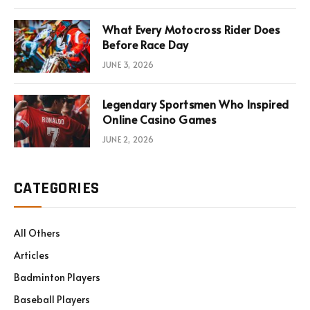
What Every Motocross Rider Does
Before Race Day
JUNE 3, 2026
Legendary Sportsmen Who Inspired
Online Casino Games
JUNE 2, 2026
CATEGORIES
All Others
Articles
Badminton Players
Baseball Players