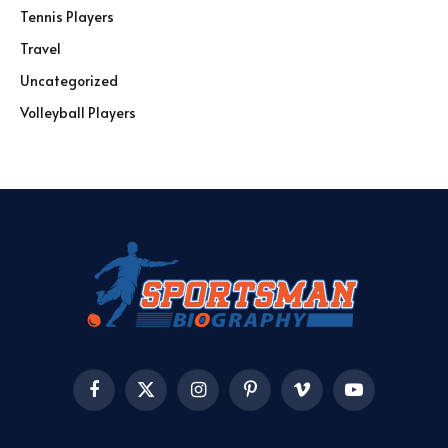
Tennis Players
Travel
Uncategorized
Volleyball Players
Facebook
X
Instagram
Pinterest
Vimeo
YouTube
(Twitter)