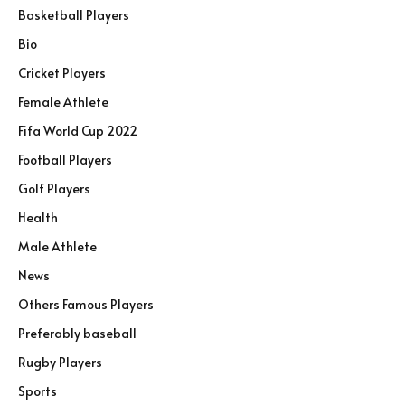
Basketball Players
Bio
Cricket Players
Female Athlete
Fifa World Cup 2022
Football Players
Golf Players
Health
Male Athlete
News
Others Famous Players
Preferably baseball
Rugby Players
Sports