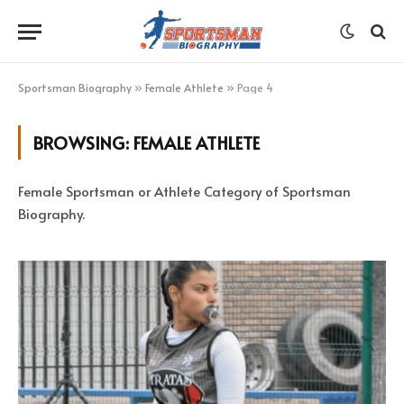
Sportsman Biography
»
Female Athlete
»
Page 4
BROWSING:
FEMALE ATHLETE
Female Sportsman or Athlete Category of Sportsman
Biography.