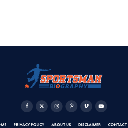
Facebook
X
Instagram
Pinterest
Vimeo
YouTube
(Twitter)
OME
PRIVACY POLICY
ABOUT US
DISCLAIMER
CONTACT