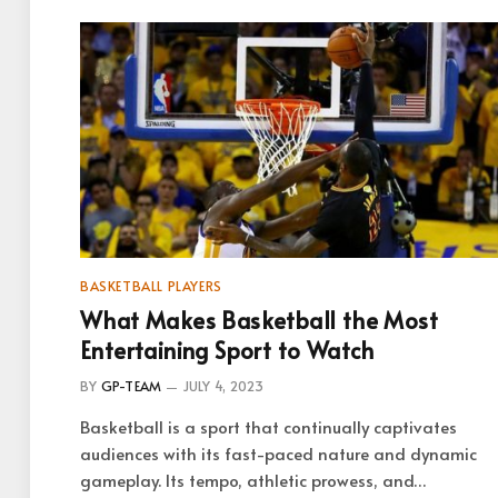
BASKETBALL PLAYERS
What Makes Basketball the Most
Entertaining Sport to Watch
BY
GP-TEAM
JULY 4, 2023
Basketball is a sport that continually captivates
audiences with its fast-paced nature and dynamic
gameplay. Its tempo, athletic prowess, and…