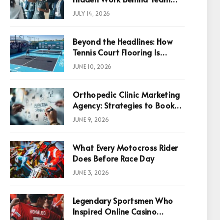
Success
JULY 14, 2026
Beyond the Headlines: How
Tennis Court Flooring Is
Reshaping Sports News,
JUNE 10, 2026
Performance, and
Infrastructure Economics
Orthopedic Clinic Marketing
Agency: Strategies to Book
More Consultations
JUNE 9, 2026
What Every Motocross Rider
Does Before Race Day
JUNE 3, 2026
Legendary Sportsmen Who
Inspired Online Casino