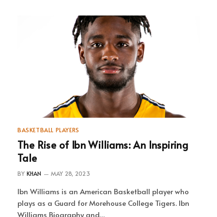
BASKETBALL PLAYERS
The Rise of Ibn Williams: An Inspiring
Tale
BY
KHAN
MAY 28, 2023
Ibn Williams is an American Basketball player who
plays as a Guard for Morehouse College Tigers. Ibn
Williams Biography and…