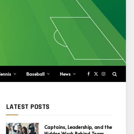
ennis
Baseball
News
Facebook
X
Instagram
(Twitter)
LATEST POSTS
Captains, Leadership, and the
Hidden Work Behind Team