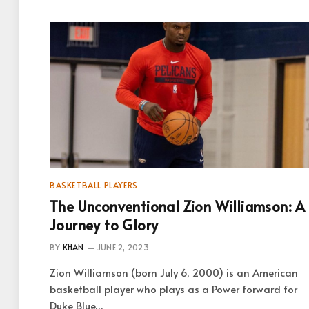
BASKETBALL PLAYERS
The Unconventional Zion Williamson: A
Journey to Glory
BY
KHAN
JUNE 2, 2023
Zion Williamson (born July 6, 2000) is an American
basketball player who plays as a Power forward for
Duke Blue…