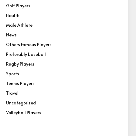
Golf Players
Health
Male Athlete
News
Others Famous Players
Preferably baseball
Rugby Players
Sports
Tennis Players
Travel
Uncategorized
Volleyball Players