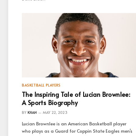
BASKETBALL PLAYERS
The Inspiring Tale of Lucian Brownlee:
A Sports Biography
BY
KHAN
MAY 22, 2023
Lucian Brownlee is an American Basketball player
who plays as a Guard for Coppin State Eagles men’s