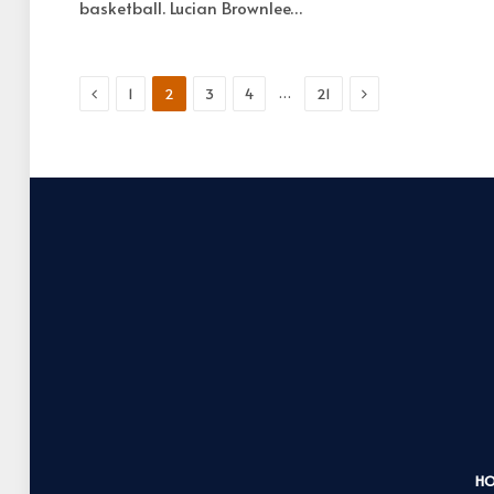
basketball. Lucian Brownlee…
Previous
Next
…
1
2
3
4
21
H