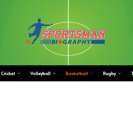
Cricket
Volleyball
Basketball
Rugby
T