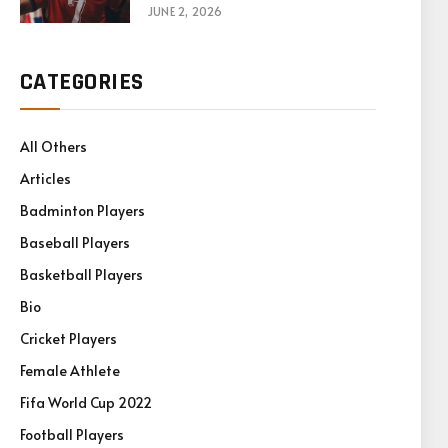
Games
JUNE 2, 2026
CATEGORIES
All Others
Articles
Badminton Players
Baseball Players
Basketball Players
Bio
Cricket Players
Female Athlete
Fifa World Cup 2022
Football Players