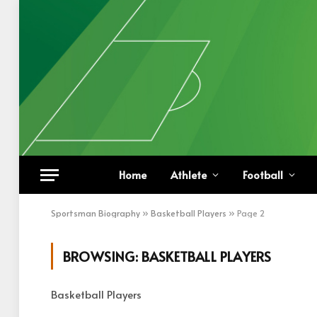
Home
Athlete
Football
Sportsman Biography
»
Basketball Players
»
Page 2
BROWSING:
BASKETBALL PLAYERS
Basketball Players