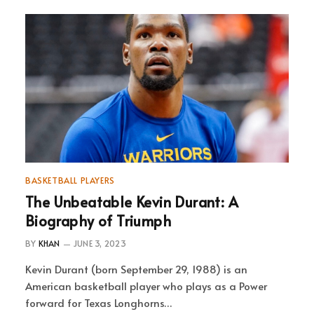
BASKETBALL PLAYERS
The Unbeatable Kevin Durant: A
Biography of Triumph
BY
KHAN
JUNE 3, 2023
Kevin Durant (born September 29, 1988) is an
American basketball player who plays as a Power
forward for Texas Longhorns…