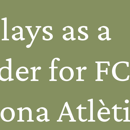
ays as a
der for F
ona Atlèti