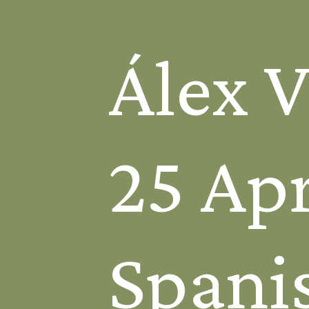
Álex 
25 Apr
Spanis