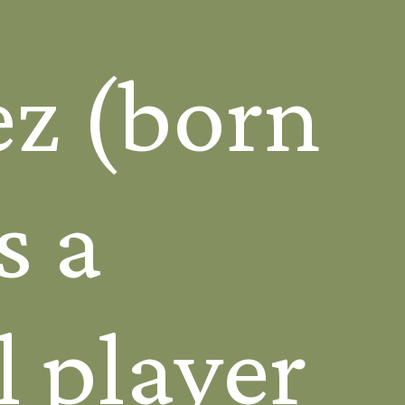
ez (born
s a
l player