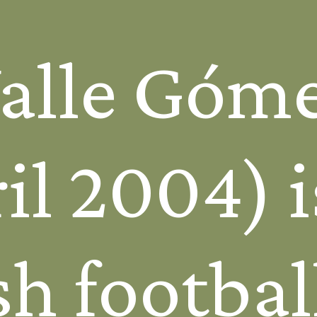
Valle Góm
il 2004) i
h footbal