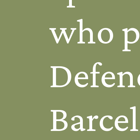
who pl
Defen
Barcel