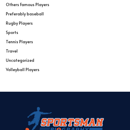
Others Famous Players
Preferably baseball
Rugby Players
Sports
Tennis Players
Travel
Uncategorized
Volleyball Players