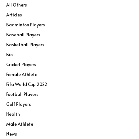
All Others
Articles
Badminton Players
Baseball Players
Basketball Players
Bio
Cricket Players
Female Athlete
Fifa World Cup 2022
Football Players
Golf Players
Health
Male Athlete
News