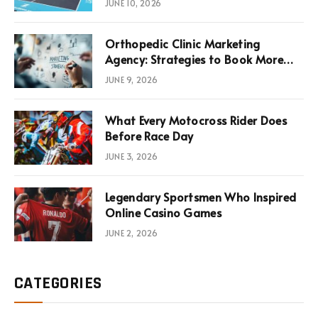
JUNE 10, 2026
Infrastructure Economics
Orthopedic Clinic Marketing
Agency: Strategies to Book More
Consultations
JUNE 9, 2026
What Every Motocross Rider Does
Before Race Day
JUNE 3, 2026
Legendary Sportsmen Who Inspired
Online Casino Games
JUNE 2, 2026
CATEGORIES