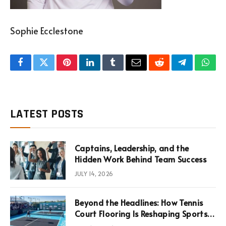
Sophie Ecclestone
Facebook
Twitter
Pinterest
LinkedIn
Tumblr
Email
Reddit
Telegram
What
LATEST POSTS
Captains, Leadership, and the
Hidden Work Behind Team Success
JULY 14, 2026
Beyond the Headlines: How Tennis
Court Flooring Is Reshaping Sports
News, Performance, and