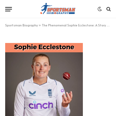
Sophie Ecclestone
BY
KHAN
FEBRUARY 23, 2023
UPDATED:
FEBRUARY 23,
2023
NO COMMENTS
1 MIN READ
Sportsman Biography
»
The Phenomenal Sophie Ecclestone: A Story of Determination