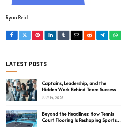
Ryan Reid
Facebook
Twitter
Pinterest
LinkedIn
Tumblr
Email
Reddit
Telegram
What
LATEST POSTS
Captains, Leadership, and the
Hidden Work Behind Team Success
JULY 14, 2026
Beyond the Headlines: How Tennis
Court Flooring Is Reshaping Sports
News, Performance, and