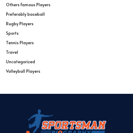
Others Famous Players
Preferably baseball
Rugby Players
Sports
Tennis Players
Travel
Uncategorized
Volleyball Players