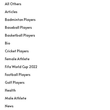
All Others
Articles
Badminton Players
Baseball Players
Basketball Players
Bio
Cricket Players
Female Athlete
Fifa World Cup 2022
Football Players
Golf Players
Health
Male Athlete
News