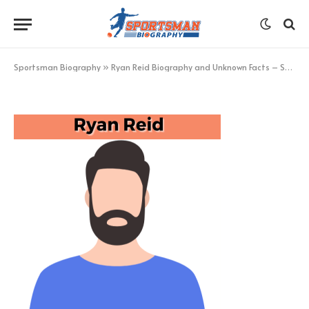
Ryan Reid
BY
KHAN
FEBRUARY 11, 2023
UPDATED:
FEBRUARY 11,
2023
NO COMMENTS
1 MIN READ
Sportsman Biography
»
Ryan Reid Biography and Unknown Facts – Sportsman Biography