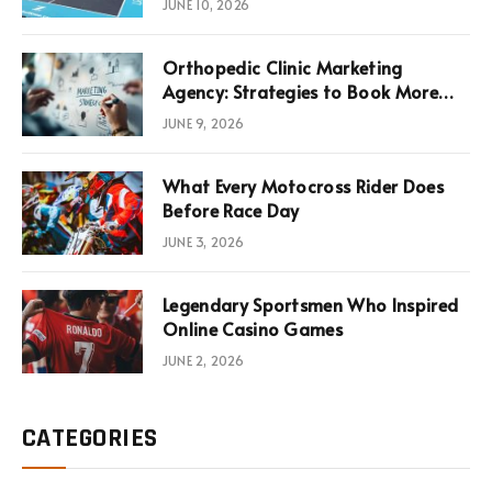
JUNE 10, 2026
Infrastructure Economics
Orthopedic Clinic Marketing
Agency: Strategies to Book More
Consultations
JUNE 9, 2026
What Every Motocross Rider Does
Before Race Day
JUNE 3, 2026
Legendary Sportsmen Who Inspired
Online Casino Games
JUNE 2, 2026
CATEGORIES