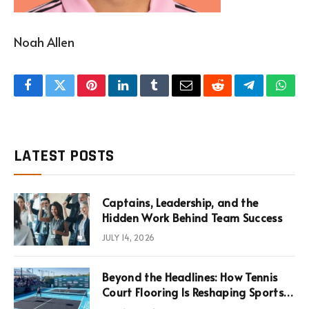
Noah Allen
Facebook
Twitter
Pinterest
LinkedIn
Tumblr
Email
Reddit
Telegram
What
LATEST POSTS
Captains, Leadership, and the
Hidden Work Behind Team Success
JULY 14, 2026
Beyond the Headlines: How Tennis
Court Flooring Is Reshaping Sports
News, Performance, and