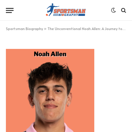
Noah Allen
BY
KHAN
MARCH 27, 2023
UPDATED:
MARCH 27,
2023
NO COMMENTS
1 MIN READ
Sportsman Biography
»
The Unconventional Noah Allen: A Journey to Glory