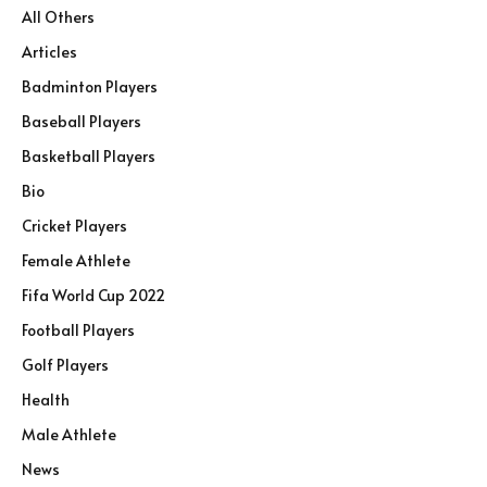
All Others
Articles
Badminton Players
Baseball Players
Basketball Players
Bio
Cricket Players
Female Athlete
Fifa World Cup 2022
Football Players
Golf Players
Health
Male Athlete
News