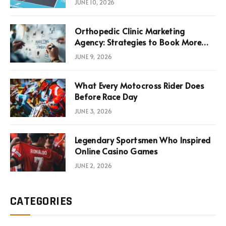
JUNE 10, 2026
Infrastructure Economics
Orthopedic Clinic Marketing
Agency: Strategies to Book More
Consultations
JUNE 9, 2026
What Every Motocross Rider Does
Before Race Day
JUNE 3, 2026
Legendary Sportsmen Who Inspired
Online Casino Games
JUNE 2, 2026
CATEGORIES