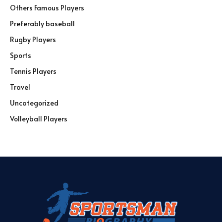
Others Famous Players
Preferably baseball
Rugby Players
Sports
Tennis Players
Travel
Uncategorized
Volleyball Players