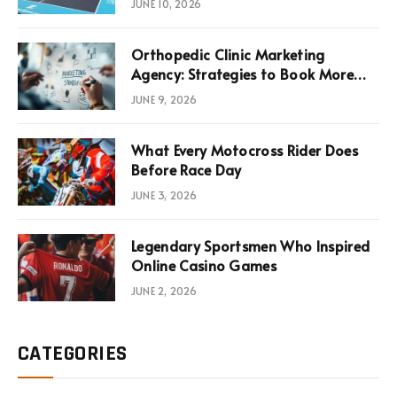
JUNE 10, 2026
Infrastructure Economics
Orthopedic Clinic Marketing
Agency: Strategies to Book More
Consultations
JUNE 9, 2026
What Every Motocross Rider Does
Before Race Day
JUNE 3, 2026
Legendary Sportsmen Who Inspired
Online Casino Games
JUNE 2, 2026
CATEGORIES