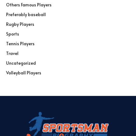
Others Famous Players
Preferably baseball
Rugby Players
Sports
Tennis Players
Travel
Uncategorized
Volleyball Players