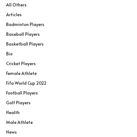
All Others
Articles
Badminton Players
Baseball Players
Basketball Players
Bio
Cricket Players
Female Athlete
Fifa World Cup 2022
Football Players
Golf Players
Health
Male Athlete
News