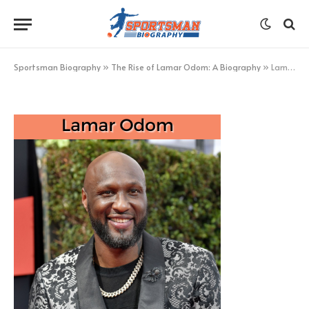
Lamar Odom
BY
KHAN
MARCH 6, 2023
UPDATED:
MARCH 6,
2023
NO COMMENTS
1 MIN READ
Sportsman Biography
»
The Rise of Lamar Odom: A Biography
»
Lamar Odom