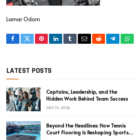
Lamar Odom
Facebook
Twitter
Pinterest
LinkedIn
Tumblr
Email
Reddit
Telegram
What
LATEST POSTS
Captains, Leadership, and the
Hidden Work Behind Team Success
JULY 14, 2026
Beyond the Headlines: How Tennis
Court Flooring Is Reshaping Sports
News, Performance, and