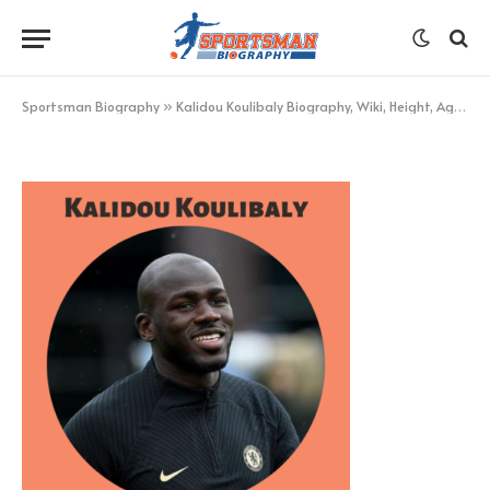
Kalidou Koulibaly
BY
KHAN
DECEMBER 4, 2022
UPDATED:
DECEMBER 4,
2022
NO COMMENTS
1 MIN READ
Sportsman Biography
»
Kalidou Koulibaly Biography, Wiki, Height, Age, Net Worth, & More