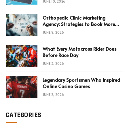
JUNE 10, 2026
Infrastructure Economics
Orthopedic Clinic Marketing
Agency: Strategies to Book More
Consultations
JUNE 9, 2026
What Every Motocross Rider Does
Before Race Day
JUNE 3, 2026
Legendary Sportsmen Who Inspired
Online Casino Games
JUNE 2, 2026
CATEGORIES