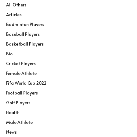
All Others
Articles
Badminton Players
Baseball Players
Basketball Players
Bio
Cricket Players
Female Athlete
Fifa World Cup 2022
Football Players
Golf Players
Health
Male Athlete
News