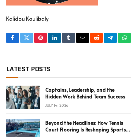
Kalidou Koulibaly
Facebook
Twitter
Pinterest
LinkedIn
Tumblr
Email
Reddit
Telegram
What
LATEST POSTS
Captains, Leadership, and the
Hidden Work Behind Team Success
JULY 14, 2026
Beyond the Headlines: How Tennis
Court Flooring Is Reshaping Sports
News, Performance, and