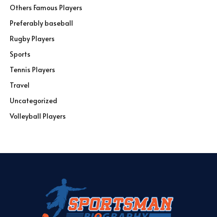
Others Famous Players
Preferably baseball
Rugby Players
Sports
Tennis Players
Travel
Uncategorized
Volleyball Players