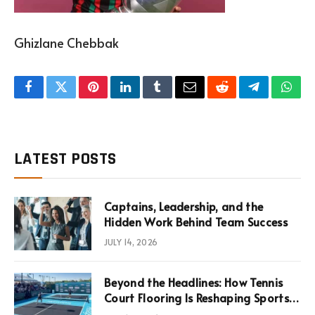
Ghizlane Chebbak
Facebook
Twitter
Pinterest
LinkedIn
Tumblr
Email
Reddit
Telegram
What
LATEST POSTS
Captains, Leadership, and the
Hidden Work Behind Team Success
JULY 14, 2026
Beyond the Headlines: How Tennis
Court Flooring Is Reshaping Sports
News, Performance, and