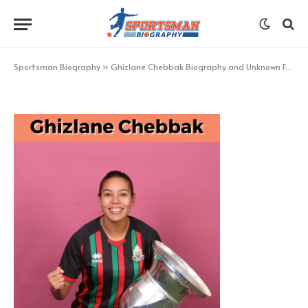
Ghizlane Chebbak
BY
KHAN
JANUARY 31, 2023
UPDATED:
JANUARY 31,
2023
NO COMMENTS
1 MIN READ
Sportsman Biography
»
Ghizlane Chebbak Biography and Unknown Facts – Sportsman Biography