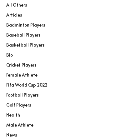
All Others
Articles
Badminton Players
Baseball Players
Basketball Players
Bio
Cricket Players
Female Athlete
Fifa World Cup 2022
Football Players
Golf Players
Health
Male Athlete
News