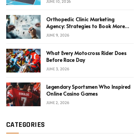
JUNE 10, 2026
Infrastructure Economics
Orthopedic Clinic Marketing
Agency: Strategies to Book More
Consultations
JUNE 9, 2026
What Every Motocross Rider Does
Before Race Day
JUNE 3, 2026
Legendary Sportsmen Who Inspired
Online Casino Games
JUNE 2, 2026
CATEGORIES