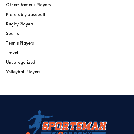
Others Famous Players
Preferably baseball
Rugby Players
Sports
Tennis Players
Travel
Uncategorized
Volleyball Players