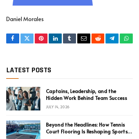
Daniel Morales
Facebook
Twitter
Pinterest
LinkedIn
Tumblr
Email
Reddit
Telegram
What
LATEST POSTS
Captains, Leadership, and the
Hidden Work Behind Team Success
JULY 14, 2026
Beyond the Headlines: How Tennis
Court Flooring Is Reshaping Sports
News, Performance, and