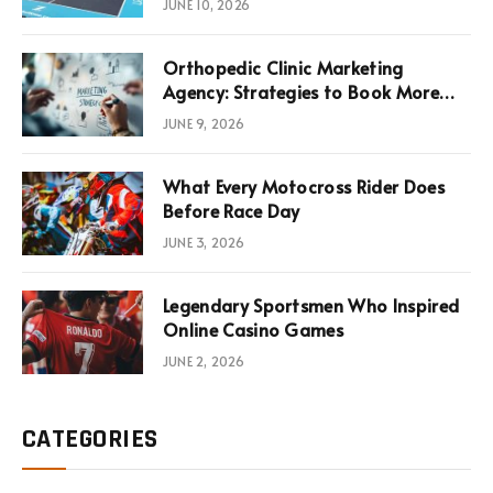
JUNE 10, 2026
Infrastructure Economics
Orthopedic Clinic Marketing
Agency: Strategies to Book More
Consultations
JUNE 9, 2026
What Every Motocross Rider Does
Before Race Day
JUNE 3, 2026
Legendary Sportsmen Who Inspired
Online Casino Games
JUNE 2, 2026
CATEGORIES