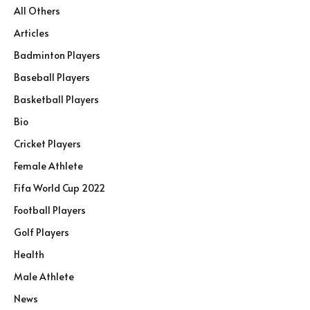
All Others
Articles
Badminton Players
Baseball Players
Basketball Players
Bio
Cricket Players
Female Athlete
Fifa World Cup 2022
Football Players
Golf Players
Health
Male Athlete
News