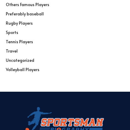
Others Famous Players
Preferably baseball
Rugby Players
Sports
Tennis Players
Travel
Uncategorized
Volleyball Players