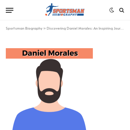
Daniel Morales
BY
KHAN
FEBRUARY 13, 2023
UPDATED:
FEBRUARY 13,
2023
NO COMMENTS
1 MIN READ
Sportsman Biography
»
Discovering Daniel Morales: An Inspiring Journey