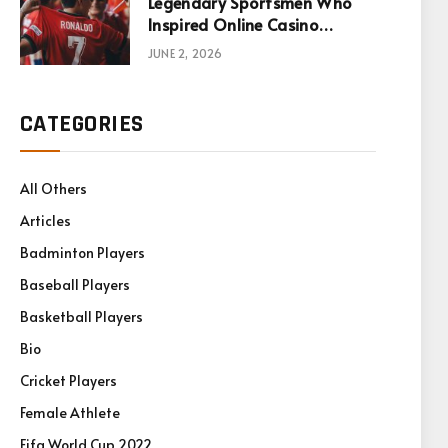
Legendary Sportsmen Who
Inspired Online Casino
Games
JUNE 2, 2026
CATEGORIES
All Others
Articles
Badminton Players
Baseball Players
Basketball Players
Bio
Cricket Players
Female Athlete
Fifa World Cup 2022