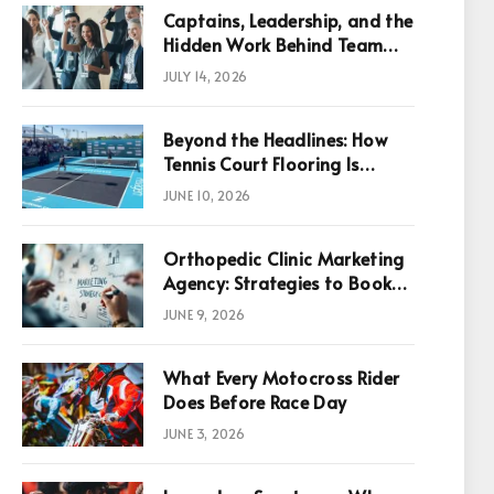
Captains, Leadership, and the
Hidden Work Behind Team
Success
JULY 14, 2026
Beyond the Headlines: How
Tennis Court Flooring Is
Reshaping Sports News,
JUNE 10, 2026
Performance, and
Infrastructure Economics
Orthopedic Clinic Marketing
Agency: Strategies to Book
More Consultations
JUNE 9, 2026
What Every Motocross Rider
p
Does Before Race Day
JUNE 3, 2026