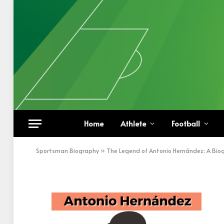
Antonio Hernández
Home
Athlete
Football
BY
KHAN
FEBRUARY 14, 2023
UPDATED:
FEBRUA
Sportsman Biography
»
The Legend of Antonio Hernández: A Bio