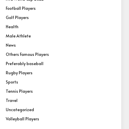
Football Players
Golf Players
Health
Male Athlete
News
Others Famous Players
Preferably baseball
Rugby Players
Sports
Tennis Players
Travel
Uncategorized
Volleyball Players