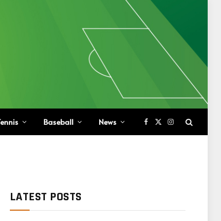
ennis
Baseball
News
Facebook
X
Instagram
(Twitter)
LATEST POSTS