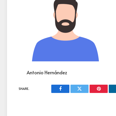
Antonio Hernández
SHARE.
Facebook
Twitter
Pinterest